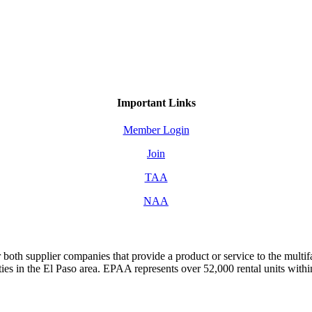
Important Links
Member Login
Join
TAA
NAA
both supplier companies that provide a product or service to the mult
s in the El Paso area. EPAA represents over 52,000 rental units with