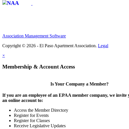
Association Management Software
Copyright © 2026 - El Paso Apartment Association.
Legal
×
Membership & Account Access
Is Your Company a Member?
If you are an employee of an EPAA member company, we invite y
an online account to:
Access the Member Directory
Register for Events
Register for Classes
Receive Legislative Updates