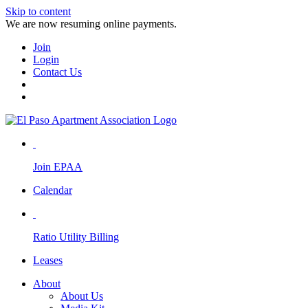
Skip to content
We are now resuming online payments.
Join
Login
Contact Us
Join EPAA
Calendar
Ratio Utility Billing
Leases
About
About Us