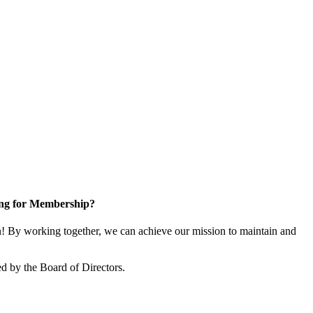
ng for Membership?
 By working together, we can achieve our mission to maintain and
d by the Board of Directors.