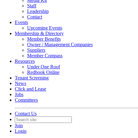
Media Kit
Staff
Leadership
Contact
Events
Upcoming Events
Membership & Directory
Member Benefits
Owner / Management Companies
Suppliers
Member Compass
Resources
Under One Roof
Redbook Online
Tenant Screening
News
Click and Lease
Jobs
Committees
Contact Us
Join
Login