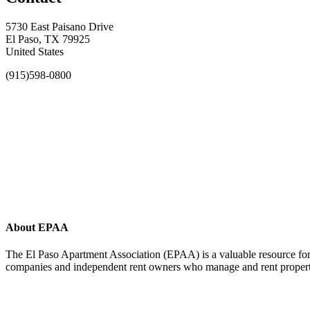
5730 East Paisano Drive
El Paso, TX 79925
United States
(915)598-0800
About EPAA
The El Paso Apartment Association (EPAA) is a valuable resource for 
companies and independent rent owners who manage and rent propertie
Affiliate of: