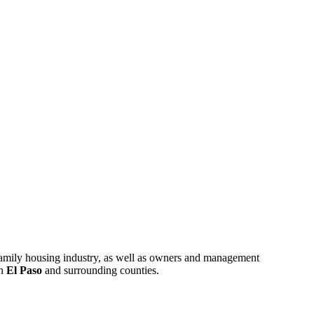
ifamily housing industry, as well as owners and management
in
El Paso
and surrounding counties.