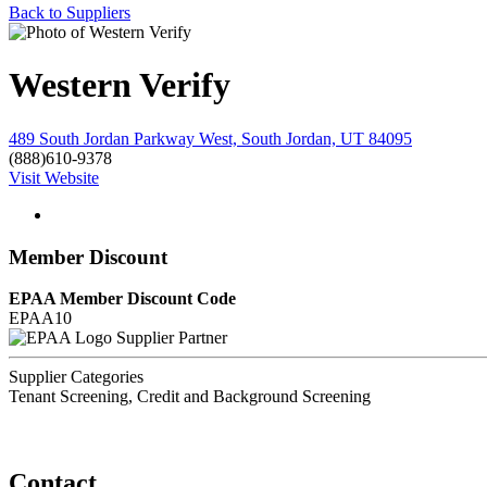
Back to Suppliers
Western Verify
489 South Jordan Parkway West, South Jordan, UT 84095
(888)610-9378
Visit Website
Member Discount
EPAA Member Discount Code
EPAA10
Supplier Partner
Supplier Categories
Tenant Screening, Credit and Background Screening
Contact