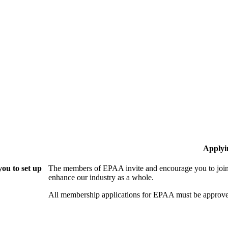
Applyi
ou to set up
The members of EPAA invite and encourage you to join!
enhance our industry as a whole.
All membership applications for EPAA must be approve