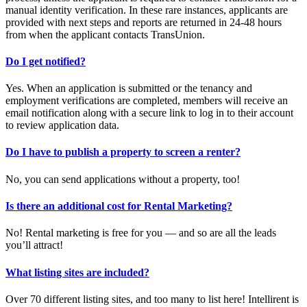
manual identity verification. In these rare instances, applicants are
provided with next steps and reports are returned in 24-48 hours
from when the applicant contacts TransUnion.
Do I get notified?
Yes. When an application is submitted or the tenancy and
employment verifications are completed, members will receive an
email notification along with a secure link to log in to their account
to review application data.
Do I have to publish a property to screen a renter?
No, you can send applications without a property, too!
Is there an additional cost for Rental Marketing?
No! Rental marketing is free for you — and so are all the leads
you’ll attract!
What listing sites are included?
Over 70 different listing sites, and too many to list here! Intellirent is