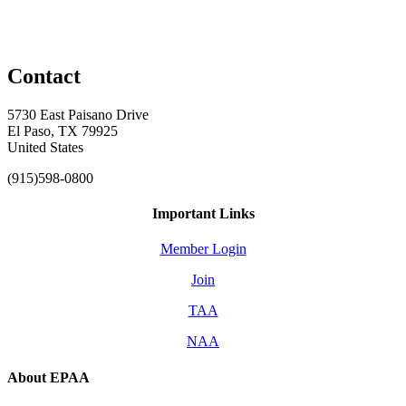
Contact
5730 East Paisano Drive
El Paso, TX 79925
United States
(915)598-0800
Important Links
Member Login
Join
TAA
NAA
About EPAA