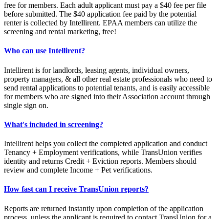
free for members. Each adult applicant must pay a $40 fee per file
before submitted. The $40 application fee paid by the potential
renter is collected by Intellirent. EPAA members can utilize the
screening and rental marketing, free!
Who can use Intellirent?
Intellirent is for landlords, leasing agents, individual owners,
property managers, & all other real estate professionals who need to
send rental applications to potential tenants, and is easily accessible
for members who are signed into their Association account through
single sign on.
What's included in screening?
Intellirent helps you collect the completed application and conduct
Tenancy + Employment verifications, while TransUnion verifies
identity and returns Credit + Eviction reports. Members should
review and complete Income + Pet verifications.
How fast can I receive TransUnion reports?
Reports are returned instantly upon completion of the application
process, unless the applicant is required to contact TransUnion for a