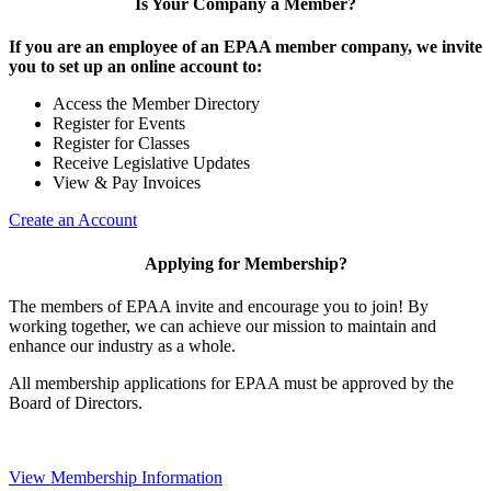
Is Your Company a Member?
If you are an employee of an EPAA member company, we invite
you to set up an online account to:
Access the Member Directory
Register for Events
Register for Classes
Receive Legislative Updates
View & Pay Invoices
Create an Account
Applying for Membership?
The members of EPAA invite and encourage you to join! By
working together, we can achieve our mission to maintain and
enhance our industry as a whole.
All membership applications for EPAA must be approved by the
Board of Directors.
View Membership Information