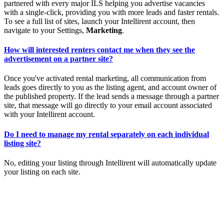
partnered with every major ILS helping you advertise vacancies
with a single-click, providing you with more leads and faster rentals.
To see a full list of sites, launch your Intellirent account, then
navigate to your Settings,
Marketing
.
How will interested renters contact me when they see the
advertisement on a partner site?
Once you've activated rental marketing, all communication from
leads goes directly to you as the listing agent, and account owner of
the published property. If the lead sends a message through a partner
site, that message will go directly to your email account associated
with your Intellirent account.
Do I need to manage my rental separately on each individual
listing site?
No, editing your listing through Intellirent will automatically update
your listing on each site.