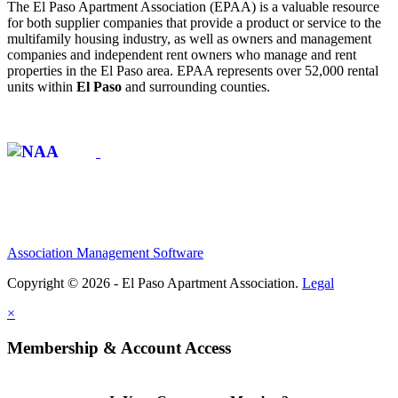
The El Paso Apartment Association (EPAA) is a valuable resource
for both supplier companies that provide a product or service to the
multifamily housing industry, as well as owners and management
companies and independent rent owners who manage and rent
properties in the El Paso area. EPAA represents over 52,000 rental
units within
El Paso
and surrounding counties.
Affiliate of:
Association Management Software
Copyright © 2026 - El Paso Apartment Association.
Legal
×
Membership & Account Access