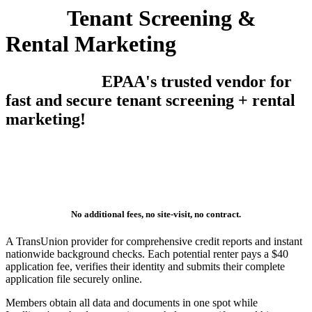
Tenant Screening &
Rental Marketing
EPAA's trusted vendor for
fast and secure tenant screening + rental
marketing!
No additional fees, no site-visit, no contract.
A TransUnion provider for comprehensive credit reports and instant
nationwide background checks. Each potential renter pays a $40
application fee, verifies their identity and submits their complete
application file securely online.
Members obtain all data and documents in one spot while