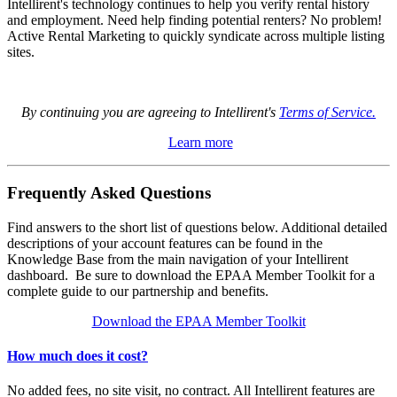
Intellirent's technology continues to help you verify rental history
and employment. Need help finding potential renters? No problem!
Active Rental Marketing to quickly syndicate across multiple listing
sites.
By continuing you are agreeing to Intellirent's
Terms of Service.
Learn more
Frequently Asked Questions
Find answers to the short list of questions below. Additional detailed
descriptions of your account features can be found in the
Knowledge Base from the main navigation of your Intellirent
dashboard. Be sure to download the EPAA Member Toolkit for a
complete guide to our partnership and benefits.
Download the EPAA Member Toolkit
How much does it cost?
No added fees, no site visit, no contract. All Intellirent features are