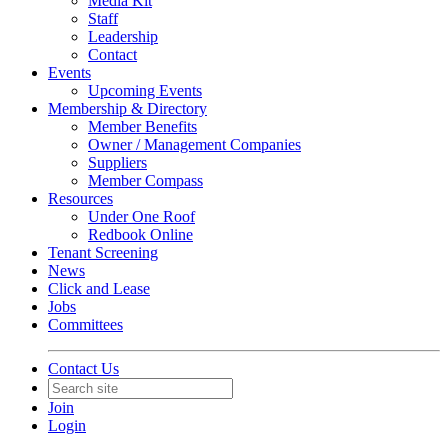
Media Kit
Staff
Leadership
Contact
Events
Upcoming Events
Membership & Directory
Member Benefits
Owner / Management Companies
Suppliers
Member Compass
Resources
Under One Roof
Redbook Online
Tenant Screening
News
Click and Lease
Jobs
Committees
Contact Us
Join
Login