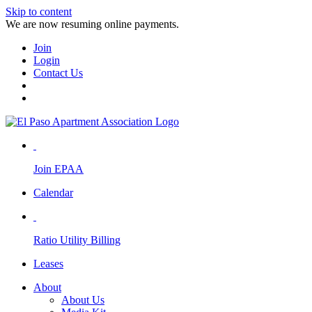
Skip to content
We are now resuming online payments.
Join
Login
Contact Us
Join EPAA
Calendar
Ratio Utility Billing
Leases
About
About Us