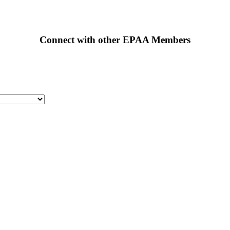
Connect with other EPAA Members