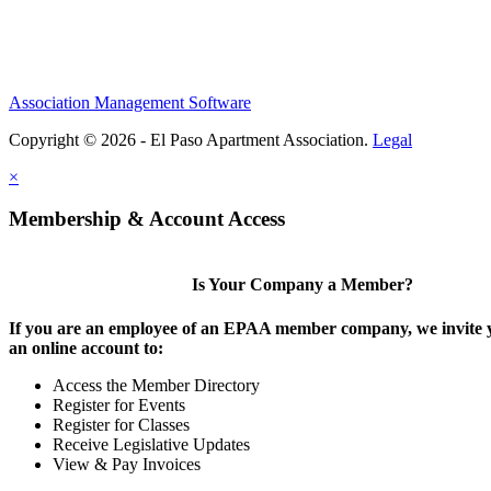
Association Management Software
Copyright © 2026 - El Paso Apartment Association.
Legal
×
Membership & Account Access
Is Your Company a Member?
If you are an employee of an EPAA member company, we invite y
an online account to:
Access the Member Directory
Register for Events
Register for Classes
Receive Legislative Updates
View & Pay Invoices