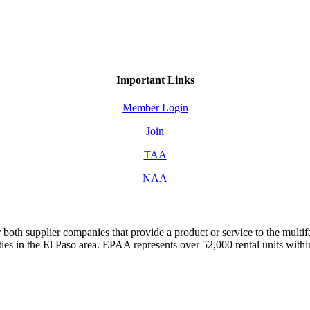
Important Links
Member Login
Join
TAA
NAA
both supplier companies that provide a product or service to the mult
s in the El Paso area. EPAA represents over 52,000 rental units with