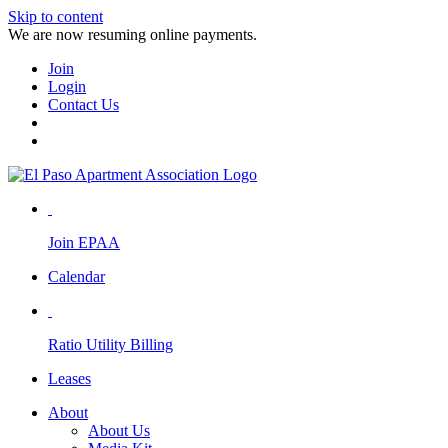
Skip to content
We are now resuming online payments.
Join
Login
Contact Us
Join EPAA
Calendar
Ratio Utility Billing
Leases
About
About Us