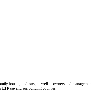
ifamily housing industry, as well as owners and management
in
El Paso
and surrounding counties.