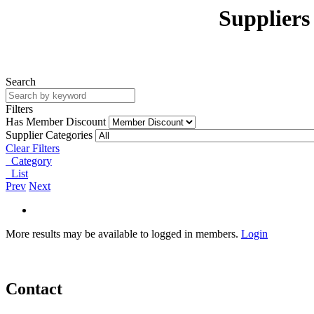
Suppliers
Search
Filters
Has Member Discount
Supplier Categories
Clear Filters
Category
List
Prev
Next
More results may be available to logged in members.
Login
Contact