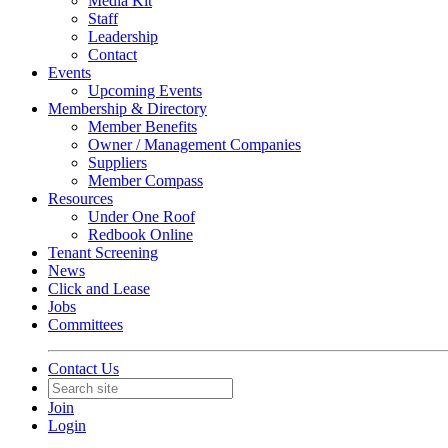
Media Kit
Staff
Leadership
Contact
Events
Upcoming Events
Membership & Directory
Member Benefits
Owner / Management Companies
Suppliers
Member Compass
Resources
Under One Roof
Redbook Online
Tenant Screening
News
Click and Lease
Jobs
Committees
Contact Us
Join
Login