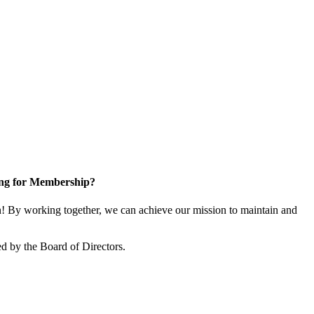
ng for Membership?
 By working together, we can achieve our mission to maintain and
d by the Board of Directors.