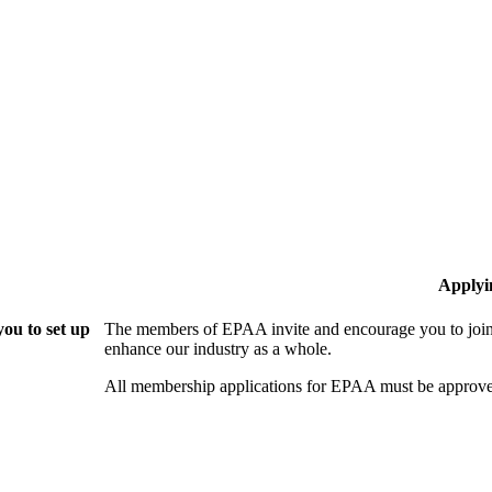
Applyi
ou to set up
The members of EPAA invite and encourage you to join!
enhance our industry as a whole.
All membership applications for EPAA must be approve