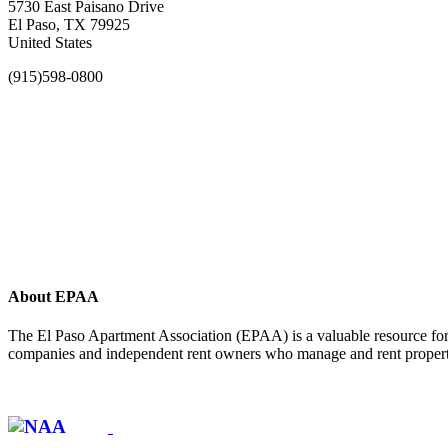
5730 East Paisano Drive
El Paso, TX 79925
United States
(915)598-0800
About EPAA
The El Paso Apartment Association (EPAA) is a valuable resource for 
companies and independent rent owners who manage and rent propertie
Affiliate of: