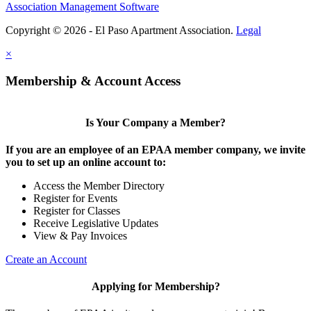
Association Management Software
Copyright © 2026 - El Paso Apartment Association.
Legal
×
Membership & Account Access
Is Your Company a Member?
If you are an employee of an EPAA member company, we invite
you to set up an online account to:
Access the Member Directory
Register for Events
Register for Classes
Receive Legislative Updates
View & Pay Invoices
Create an Account
Applying for Membership?