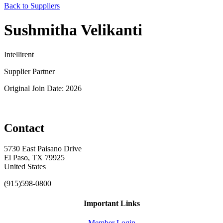
Back to Suppliers
Sushmitha Velikanti
Intellirent
Supplier Partner
Original Join Date: 2026
Contact
5730 East Paisano Drive
El Paso, TX 79925
United States
(915)598-0800
Important Links
Member Login