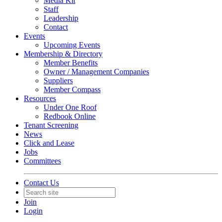
Media Kit
Staff
Leadership
Contact
Events
Upcoming Events
Membership & Directory
Member Benefits
Owner / Management Companies
Suppliers
Member Compass
Resources
Under One Roof
Redbook Online
Tenant Screening
News
Click and Lease
Jobs
Committees
Contact Us
Join
Login