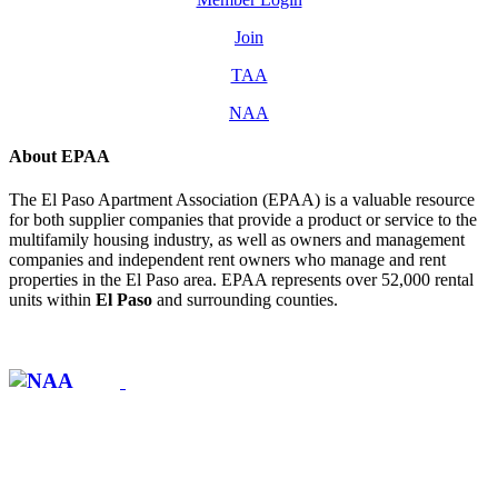
Join
TAA
NAA
About EPAA
The El Paso Apartment Association (EPAA) is a valuable resource
for both supplier companies that provide a product or service to the
multifamily housing industry, as well as owners and management
companies and independent rent owners who manage and rent
properties in the El Paso area. EPAA represents over 52,000 rental
units within
El Paso
and surrounding counties.
Affiliate of: