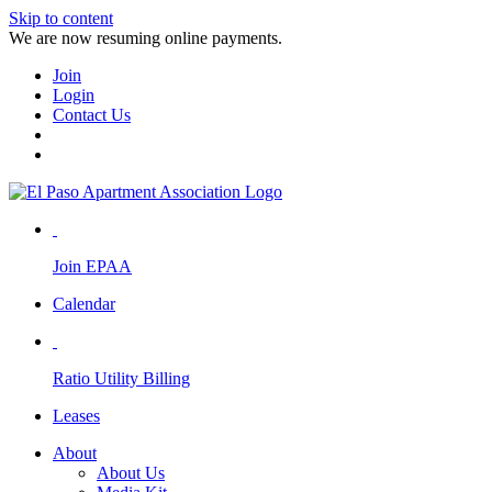
Skip to content
We are now resuming online payments.
Join
Login
Contact Us
Join EPAA
Calendar
Ratio Utility Billing
Leases
About
About Us