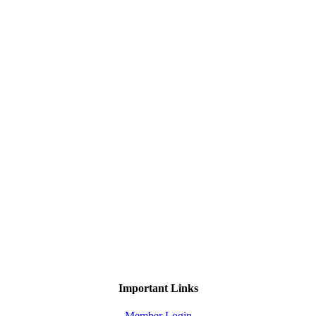
Important Links
Member Login