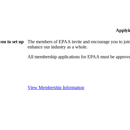
Applyi
ou to set up
The members of EPAA invite and encourage you to join!
enhance our industry as a whole.
All membership applications for EPAA must be approve
View Membership Information