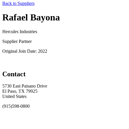
Back to Suppliers
Rafael Bayona
Hercules Industries
Supplier Partner
Original Join Date: 2022
Contact
5730 East Paisano Drive
El Paso, TX 79925
United States
(915)598-0800