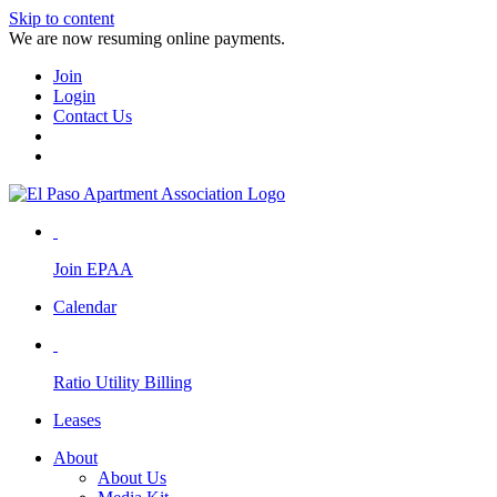
Skip to content
We are now resuming online payments.
Join
Login
Contact Us
Join EPAA
Calendar
Ratio Utility Billing
Leases
About
About Us