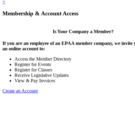
×
Membership & Account Access
Is Your Company a Member?
If you are an employee of an EPAA member company, we invite y
an online account to:
Access the Member Directory
Register for Events
Register for Classes
Receive Legislative Updates
View & Pay Invoices
Create an Account