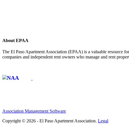
About EPAA
The El Paso Apartment Association (EPAA) is a valuable resource for 
companies and independent rent owners who manage and rent propertie
Affiliate of:
Association Management Software
Copyright © 2026 - El Paso Apartment Association.
Legal