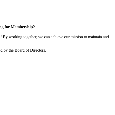
ng for Membership?
 By working together, we can achieve our mission to maintain and
d by the Board of Directors.