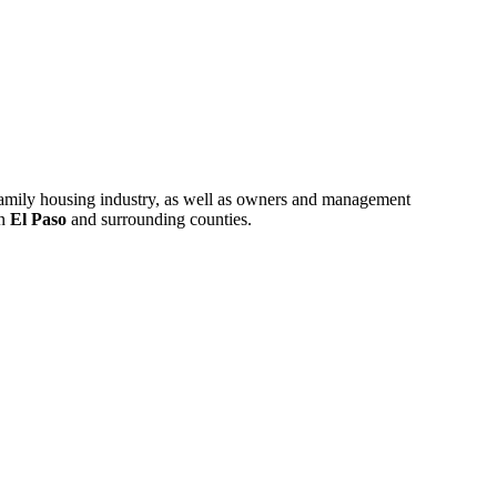
ifamily housing industry, as well as owners and management
in
El Paso
and surrounding counties.