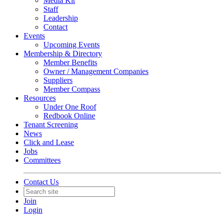
Media Kit
Staff
Leadership
Contact
Events
Upcoming Events
Membership & Directory
Member Benefits
Owner / Management Companies
Suppliers
Member Compass
Resources
Under One Roof
Redbook Online
Tenant Screening
News
Click and Lease
Jobs
Committees
Contact Us
Join
Login