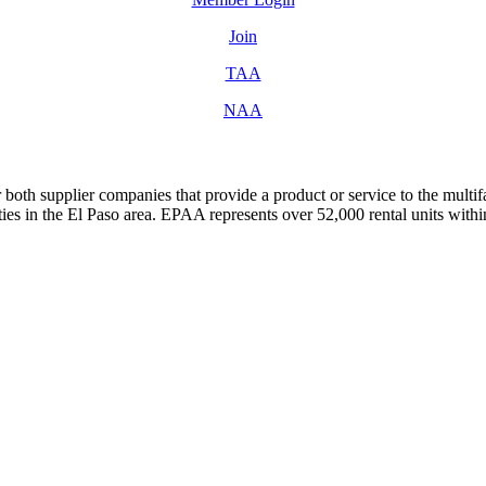
Join
TAA
NAA
both supplier companies that provide a product or service to the mult
s in the El Paso area. EPAA represents over 52,000 rental units with