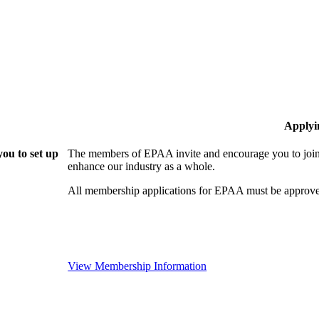
Applyi
ou to set up
The members of EPAA invite and encourage you to join!
enhance our industry as a whole.
All membership applications for EPAA must be approve
View Membership Information