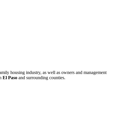
ifamily housing industry, as well as owners and management
in
El Paso
and surrounding counties.