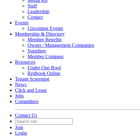
Media Kit
Staff
Leadership
Contact
Events
Upcoming Events
Membership & Directory
Member Benefits
Owner / Management Companies
Suppliers
Member Compass
Resources
Under One Roof
Redbook Online
Tenant Screening
News
Click and Lease
Jobs
Committees
Contact Us
Join
Login