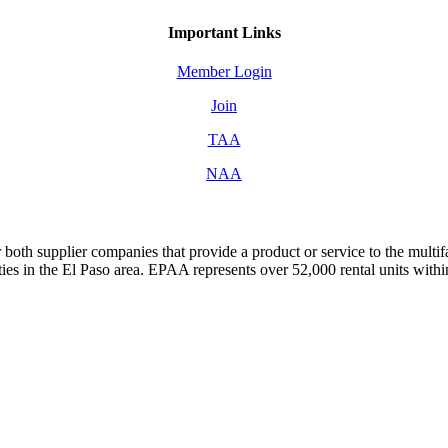
Important Links
Member Login
Join
TAA
NAA
both supplier companies that provide a product or service to the mult
s in the El Paso area. EPAA represents over 52,000 rental units with