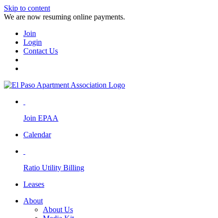
Skip to content
We are now resuming online payments.
Join
Login
Contact Us
Join EPAA
Calendar
Ratio Utility Billing
Leases
About
About Us