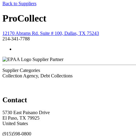
Back to Suppliers
ProCollect
12170 Abrams Rd. Suite # 100, Dallas, TX 75243
214-341-7788
Supplier Partner
Supplier Categories
Collection Agency, Debt Collections
Contact
5730 East Paisano Drive
El Paso, TX 79925
United States
(915)598-0800