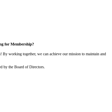
ng for Membership?
 By working together, we can achieve our mission to maintain and
d by the Board of Directors.