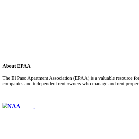
About EPAA
The El Paso Apartment Association (EPAA) is a valuable resource for 
companies and independent rent owners who manage and rent propertie
Affiliate of: