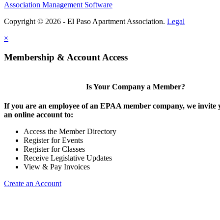
Association Management Software
Copyright © 2026 - El Paso Apartment Association.
Legal
×
Membership & Account Access
Is Your Company a Member?
If you are an employee of an EPAA member company, we invite y
an online account to:
Access the Member Directory
Register for Events
Register for Classes
Receive Legislative Updates
View & Pay Invoices
Create an Account