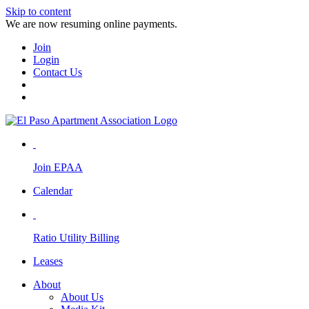
Skip to content
We are now resuming online payments.
Join
Login
Contact Us
Join EPAA
Calendar
Ratio Utility Billing
Leases
About
About Us