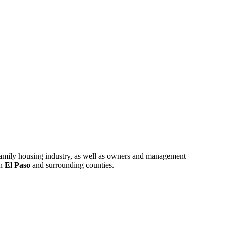
ifamily housing industry, as well as owners and management
in
El Paso
and surrounding counties.