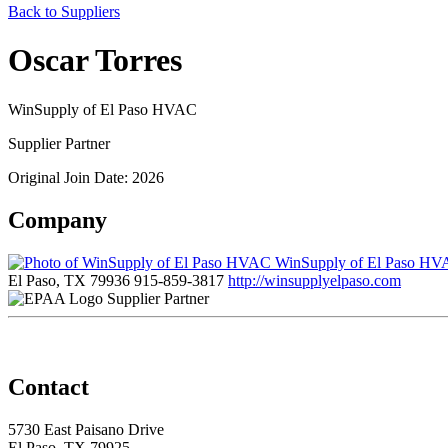
Back to Suppliers
Oscar Torres
WinSupply of El Paso HVAC
Supplier Partner
Original Join Date: 2026
Company
WinSupply of El Paso H
El Paso, TX 79936
915-859-3817
http://winsupplyelpaso.com
Supplier Partner
Contact
5730 East Paisano Drive
El Paso, TX 79925