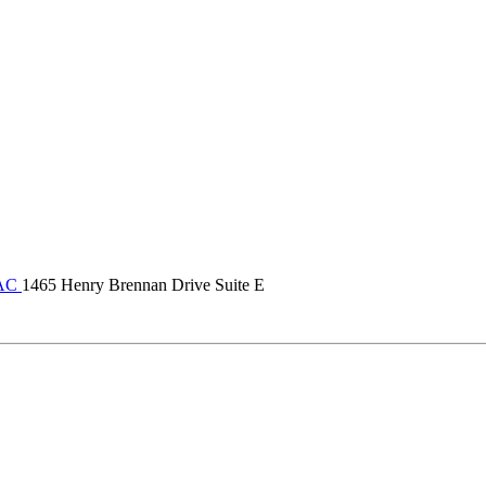
VAC
1465 Henry Brennan Drive Suite E