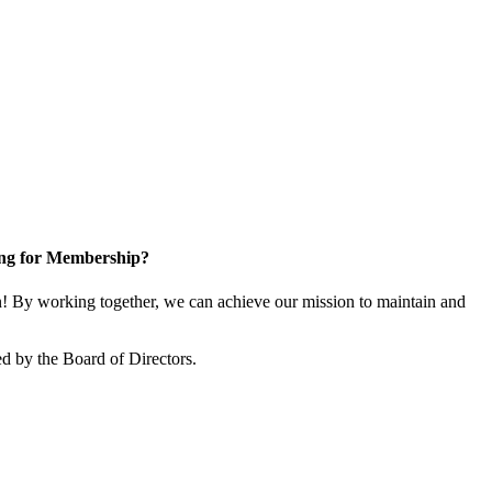
ng for Membership?
 By working together, we can achieve our mission to maintain and
d by the Board of Directors.