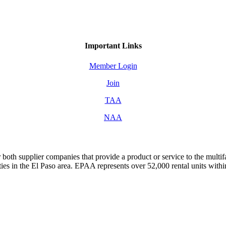
Important Links
Member Login
Join
TAA
NAA
both supplier companies that provide a product or service to the mult
s in the El Paso area. EPAA represents over 52,000 rental units with