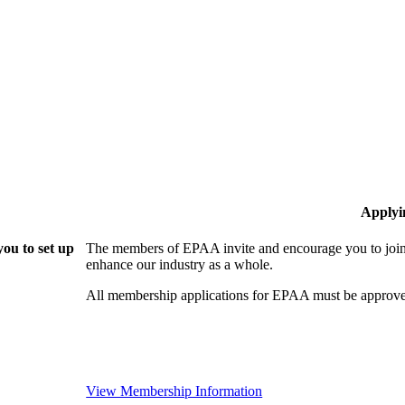
Applyi
ou to set up
The members of EPAA invite and encourage you to join!
enhance our industry as a whole.
All membership applications for EPAA must be approve
View Membership Information