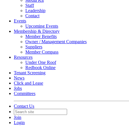
Media Kit
Staff
Leadership
Contact
Events
Upcoming Events
Membership & Directory
Member Benefits
Owner / Management Companies
Suppliers
Member Compass
Resources
Under One Roof
Redbook Online
Tenant Screening
News
Click and Lease
Jobs
Committees
Contact Us
Join
Login