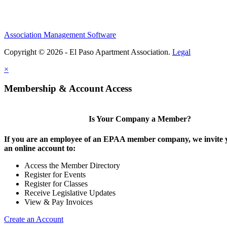
Association Management Software
Copyright © 2026 - El Paso Apartment Association.
Legal
×
Membership & Account Access
Is Your Company a Member?
If you are an employee of an EPAA member company, we invite y
an online account to:
Access the Member Directory
Register for Events
Register for Classes
Receive Legislative Updates
View & Pay Invoices
Create an Account