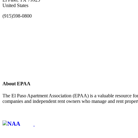
United States
(915)598-0800
About EPAA
The El Paso Apartment Association (EPAA) is a valuable resource for 
companies and independent rent owners who manage and rent propertie
Affiliate of: