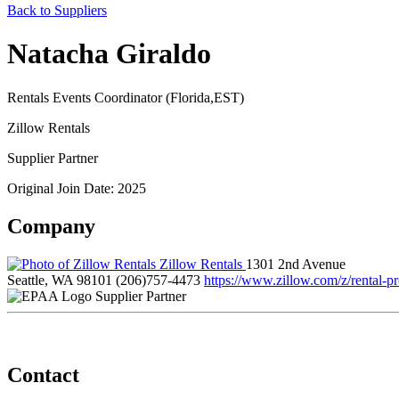
Back to Suppliers
Natacha Giraldo
Rentals Events Coordinator (Florida,EST)
Zillow Rentals
Supplier Partner
Original Join Date: 2025
Company
Zillow Rentals
1301 2nd Avenue
Seattle, WA 98101
(206)757-4473
https://www.zillow.com/z/rental-pr
Supplier Partner
Contact