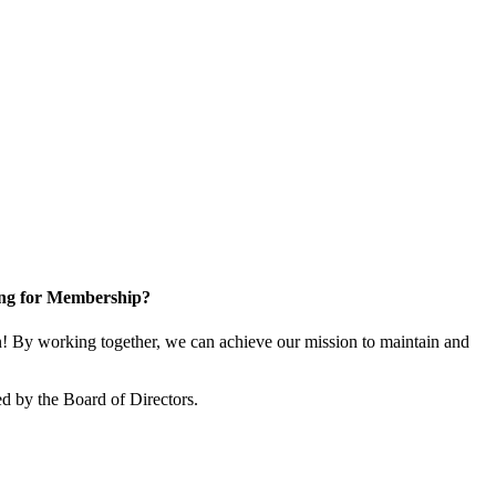
ng for Membership?
 By working together, we can achieve our mission to maintain and
d by the Board of Directors.