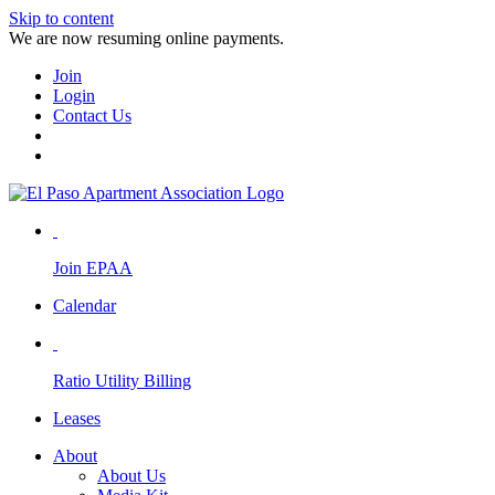
Skip to content
We are now resuming online payments.
Join
Login
Contact Us
Join EPAA
Calendar
Ratio Utility Billing
Leases
About
About Us