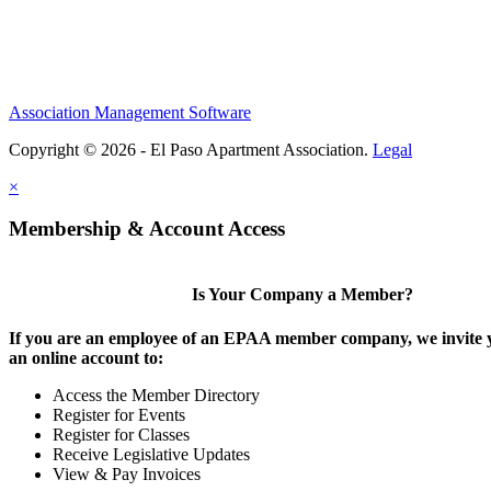
Association Management Software
Copyright © 2026 - El Paso Apartment Association.
Legal
×
Membership & Account Access
Is Your Company a Member?
If you are an employee of an EPAA member company, we invite y
an online account to:
Access the Member Directory
Register for Events
Register for Classes
Receive Legislative Updates
View & Pay Invoices