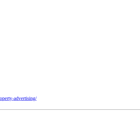
operty-advertising/