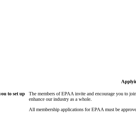
Applyi
ou to set up
The members of EPAA invite and encourage you to join!
enhance our industry as a whole.
All membership applications for EPAA must be approve