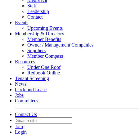
Media Kit
Staff
Leadership
Contact
Events
Upcoming Events
Membership & Directory
Member Benefits
Owner / Management Companies
Suppliers
Member Compass
Resources
Under One Roof
Redbook Online
Tenant Screening
News
Click and Lease
Jobs
Committees
Contact Us
Join
Login