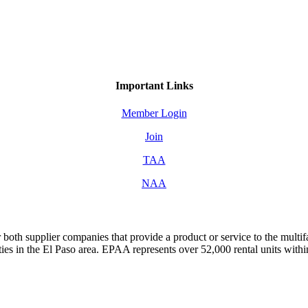
Important Links
Member Login
Join
TAA
NAA
both supplier companies that provide a product or service to the mult
s in the El Paso area. EPAA represents over 52,000 rental units with