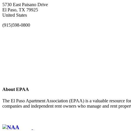
5730 East Paisano Drive
El Paso, TX 79925
United States
(915)598-0800
About EPAA
The El Paso Apartment Association (EPAA) is a valuable resource for 
companies and independent rent owners who manage and rent propertie
Affiliate of: