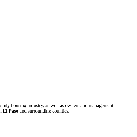
ifamily housing industry, as well as owners and management
in
El Paso
and surrounding counties.