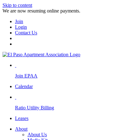
Skip to content
We are now resuming online payments.
Join
Login
Contact Us
Join EPAA
Calendar
Ratio Utility Billing
Leases
About
About Us