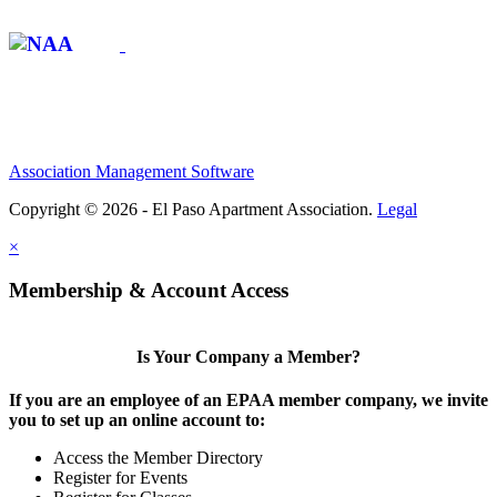
Affiliate of:
Association Management Software
Copyright © 2026 - El Paso Apartment Association.
Legal
×
Membership & Account Access
Is Your Company a Member?
If you are an employee of an EPAA member company, we invite
you to set up an online account to:
Access the Member Directory
Register for Events