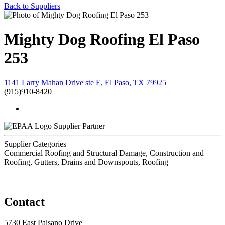
Back to Suppliers
Mighty Dog Roofing El Paso
253
1141 Larry Mahan Drive ste E, El Paso, TX 79925
(915)910-8420
Supplier Partner
Supplier Categories
Commercial Roofing and Structural Damage, Construction and
Roofing, Gutters, Drains and Downspouts, Roofing
Contact
5730 East Paisano Drive