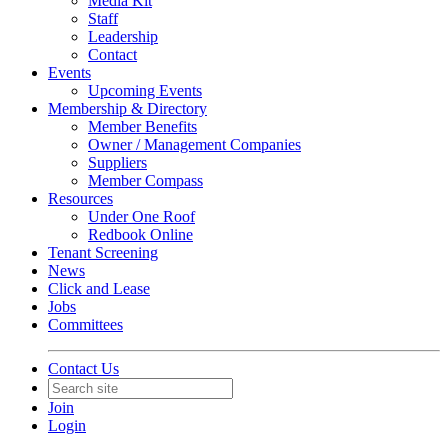
Media Kit
Staff
Leadership
Contact
Events
Upcoming Events
Membership & Directory
Member Benefits
Owner / Management Companies
Suppliers
Member Compass
Resources
Under One Roof
Redbook Online
Tenant Screening
News
Click and Lease
Jobs
Committees
Contact Us
Join
Login