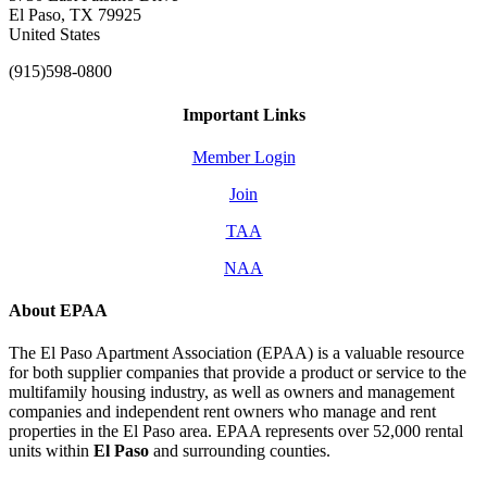
El Paso, TX 79925
United States
(915)598-0800
Important Links
Member Login
Join
TAA
NAA
About EPAA
The El Paso Apartment Association (EPAA) is a valuable resource
for both supplier companies that provide a product or service to the
multifamily housing industry, as well as owners and management
companies and independent rent owners who manage and rent
properties in the El Paso area. EPAA represents over 52,000 rental
units within
El Paso
and surrounding counties.