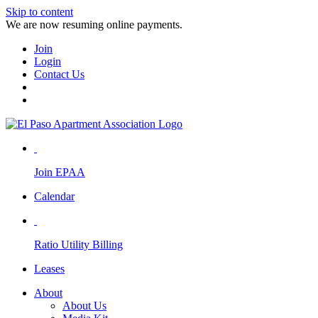
Skip to content
We are now resuming online payments.
Join
Login
Contact Us
Join EPAA
Calendar
Ratio Utility Billing
Leases
About
About Us