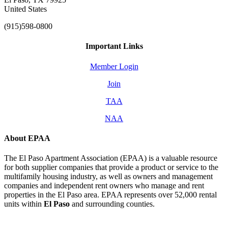
United States
(915)598-0800
Important Links
Member Login
Join
TAA
NAA
About EPAA
The El Paso Apartment Association (EPAA) is a valuable resource
for both supplier companies that provide a product or service to the
multifamily housing industry, as well as owners and management
companies and independent rent owners who manage and rent
properties in the El Paso area. EPAA represents over 52,000 rental
units within
El Paso
and surrounding counties.
Affiliate of: