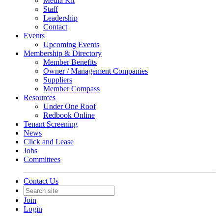
Media Kit
Staff
Leadership
Contact
Events
Upcoming Events
Membership & Directory
Member Benefits
Owner / Management Companies
Suppliers
Member Compass
Resources
Under One Roof
Redbook Online
Tenant Screening
News
Click and Lease
Jobs
Committees
Contact Us
Join
Login