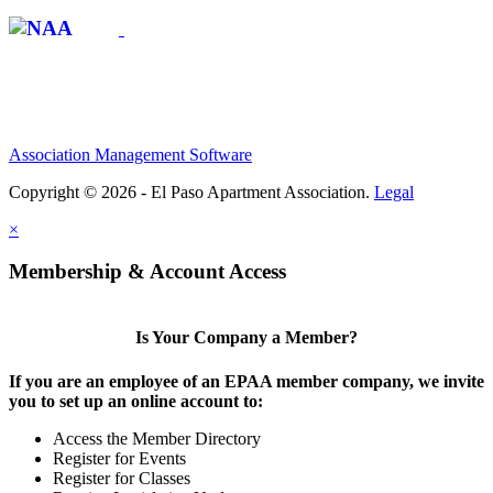
Association Management Software
Copyright © 2026 - El Paso Apartment Association.
Legal
×
Membership & Account Access
Is Your Company a Member?
If you are an employee of an EPAA member company, we invite
you to set up an online account to:
Access the Member Directory
Register for Events
Register for Classes