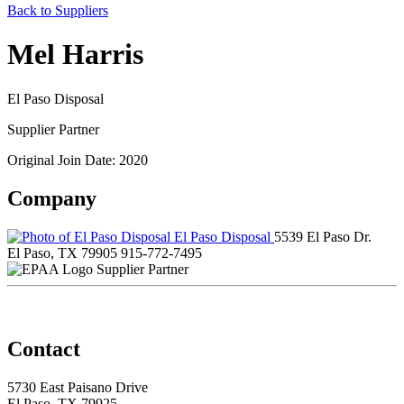
Back to Suppliers
Mel Harris
El Paso Disposal
Supplier Partner
Original Join Date: 2020
Company
El Paso Disposal
5539 El Paso Dr.
El Paso, TX 79905
915-772-7495
Supplier Partner
Contact
5730 East Paisano Drive
El Paso, TX 79925