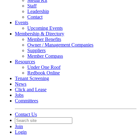
Media Kit
Staff
Leadership
Contact
Events
Upcoming Events
Membership & Directory
Member Benefits
Owner / Management Companies
Suppliers
Member Compass
Resources
Under One Roof
Redbook Online
Tenant Screening
News
Click and Lease
Jobs
Committees
Contact Us
Join
Login