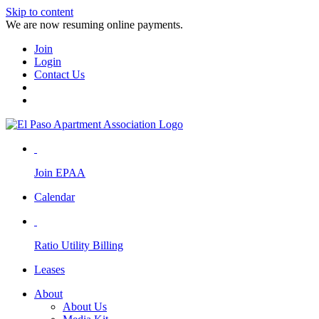
Skip to content
We are now resuming online payments.
Join
Login
Contact Us
Join EPAA
Calendar
Ratio Utility Billing
Leases
About
About Us