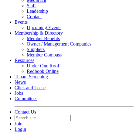
Media Kit
Staff
Leadership
Contact
Events
Upcoming Events
Membership & Directory
Member Benefits
Owner / Management Companies
Suppliers
Member Compass
Resources
Under One Roof
Redbook Online
Tenant Screening
News
Click and Lease
Jobs
Committees
Contact Us
Join
Login