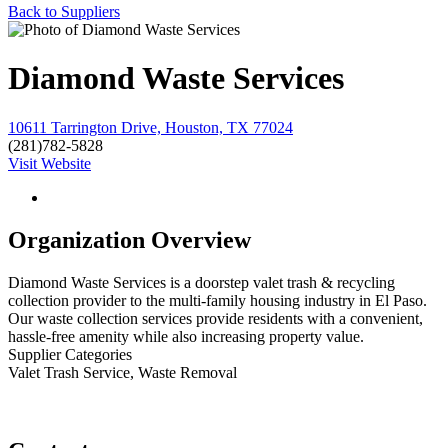
Back to Suppliers
Diamond Waste Services
10611 Tarrington Drive, Houston, TX 77024
(281)782-5828
Visit Website
Organization Overview
Diamond Waste Services is a doorstep valet trash & recycling
collection provider to the multi-family housing industry in El Paso.
Our waste collection services provide residents with a convenient,
hassle-free amenity while also increasing property value.
Supplier Categories
Valet Trash Service, Waste Removal