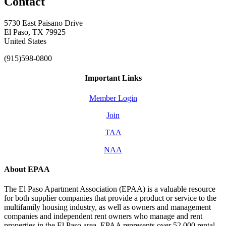
Contact
5730 East Paisano Drive
El Paso, TX 79925
United States
(915)598-0800
Important Links
Member Login
Join
TAA
NAA
About EPAA
The El Paso Apartment Association (EPAA) is a valuable resource
for both supplier companies that provide a product or service to the
multifamily housing industry, as well as owners and management
companies and independent rent owners who manage and rent
properties in the El Paso area. EPAA represents over 52,000 rental