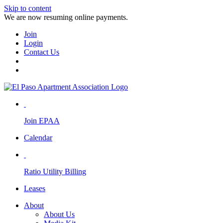
Skip to content
We are now resuming online payments.
Join
Login
Contact Us
Join EPAA
Calendar
Ratio Utility Billing
Leases
About
About Us