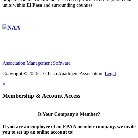
units within
El Paso
and surrounding counties.
Affiliate of:
Association Management Software
Copyright © 2026 - El Paso Apartment Association.
Legal
×
Membership & Account Access
Is Your Company a Member?
If you are an employee of an EPAA member company, we invite
you to set up an online account to: