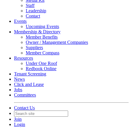
Media Kit
Staff
Leadership
Contact
Events
Upcoming Events
Membership & Directory
Member Benefits
Owner / Management Companies
Suppliers
Member Compass
Resources
Under One Roof
Redbook Online
Tenant Screening
News
Click and Lease
Jobs
Committees
Contact Us
Join
Login