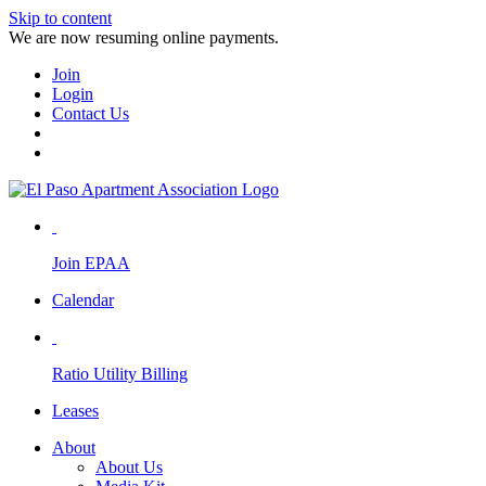
Skip to content
We are now resuming online payments.
Join
Login
Contact Us
Join EPAA
Calendar
Ratio Utility Billing
Leases
About
About Us