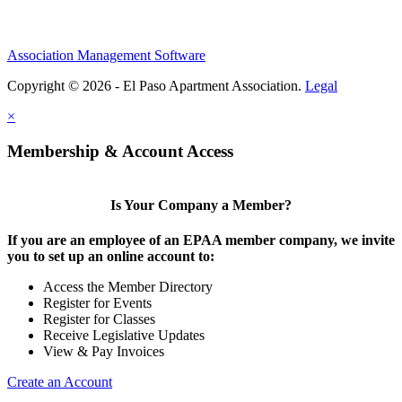
Association Management Software
Copyright © 2026 - El Paso Apartment Association.
Legal
×
Membership & Account Access
Is Your Company a Member?
If you are an employee of an EPAA member company, we invite
you to set up an online account to:
Access the Member Directory
Register for Events
Register for Classes
Receive Legislative Updates
View & Pay Invoices
Create an Account