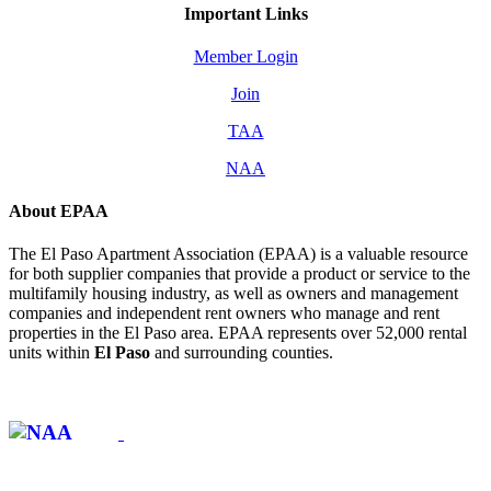
Important Links
Member Login
Join
TAA
NAA
About EPAA
The El Paso Apartment Association (EPAA) is a valuable resource
for both supplier companies that provide a product or service to the
multifamily housing industry, as well as owners and management
companies and independent rent owners who manage and rent
properties in the El Paso area. EPAA represents over 52,000 rental
units within
El Paso
and surrounding counties.
Affiliate of: