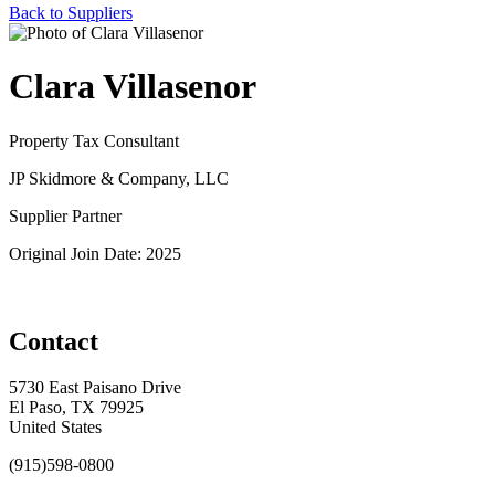
Back to Suppliers
Clara Villasenor
Property Tax Consultant
JP Skidmore & Company, LLC
Supplier Partner
Original Join Date: 2025
Contact
5730 East Paisano Drive
El Paso, TX 79925
United States
(915)598-0800