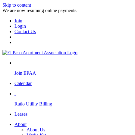
Skip to content
We are now resuming online payments.
Join
Login
Contact Us
Join EPAA
Calendar
Ratio Utility Billing
Leases
About
About Us