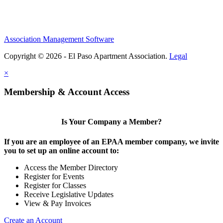
Association Management Software
Copyright © 2026 - El Paso Apartment Association.
Legal
×
Membership & Account Access
Is Your Company a Member?
If you are an employee of an EPAA member company, we invite
you to set up an online account to:
Access the Member Directory
Register for Events
Register for Classes
Receive Legislative Updates
View & Pay Invoices
Create an Account