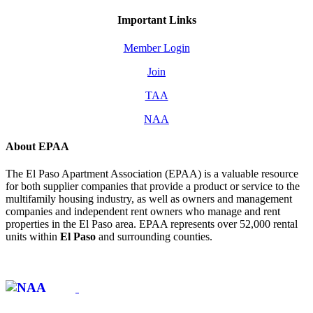
Important Links
Member Login
Join
TAA
NAA
About EPAA
The El Paso Apartment Association (EPAA) is a valuable resource
for both supplier companies that provide a product or service to the
multifamily housing industry, as well as owners and management
companies and independent rent owners who manage and rent
properties in the El Paso area. EPAA represents over 52,000 rental
units within
El Paso
and surrounding counties.
Affiliate of: