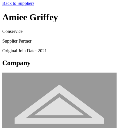
Back to Suppliers
Amiee Griffey
Conservice
Supplier Partner
Original Join Date: 2021
Company