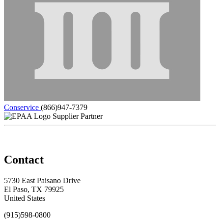
Conservice
(866)947-7379
Supplier Partner
Contact
5730 East Paisano Drive
El Paso, TX 79925
United States
(915)598-0800