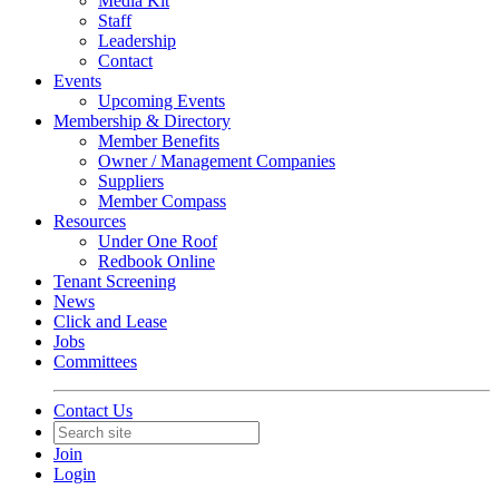
Media Kit
Staff
Leadership
Contact
Events
Upcoming Events
Membership & Directory
Member Benefits
Owner / Management Companies
Suppliers
Member Compass
Resources
Under One Roof
Redbook Online
Tenant Screening
News
Click and Lease
Jobs
Committees
Contact Us
Join
Login