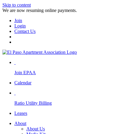
Skip to content
We are now resuming online payments.
Join
Login
Contact Us
Join EPAA
Calendar
Ratio Utility Billing
Leases
About
About Us