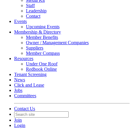
Media Kit
Staff
Leadership
Contact
Events
Upcoming Events
Membership & Directory
Member Benefits
Owner / Management Companies
Suppliers
Member Compass
Resources
Under One Roof
Redbook Online
Tenant Screening
News
Click and Lease
Jobs
Committees
Contact Us
Join
Login