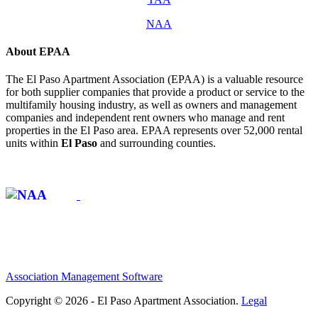
NAA
About EPAA
The El Paso Apartment Association (EPAA) is a valuable resource
for both supplier companies that provide a product or service to the
multifamily housing industry, as well as owners and management
companies and independent rent owners who manage and rent
properties in the El Paso area. EPAA represents over 52,000 rental
units within
El Paso
and surrounding counties.
Affiliate of:
Association Management Software
Copyright © 2026 - El Paso Apartment Association.
Legal