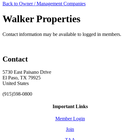
Back to Owner / Management Companies
Walker Properties
Contact information may be available to logged in members.
Contact
5730 East Paisano Drive
El Paso, TX 79925
United States
(915)598-0800
Important Links
Member Login
Join
TAA