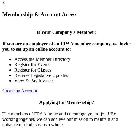
×
Membership & Account Access
Is Your Company a Member?
If you are an employee of an EPAA member company, we invite
you to set up an online account to:
Access the Member Directory
Register for Events
Register for Classes
Receive Legislative Updates
View & Pay Invoices
Create an Account
Applying for Membership?
The members of EPAA invite and encourage you to join! By
working together, we can achieve our mission to maintain and
enhance our industry as a whole.