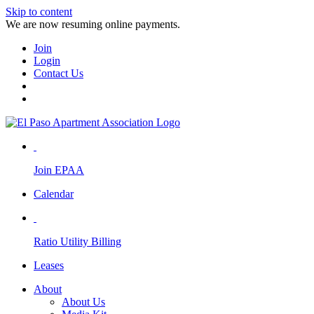
Skip to content
We are now resuming online payments.
Join
Login
Contact Us
Join EPAA
Calendar
Ratio Utility Billing
Leases
About
About Us