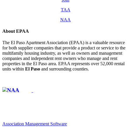
TAA
NAA
About EPAA
The El Paso Apartment Association (EPAA) is a valuable resource
for both supplier companies that provide a product or service to the
multifamily housing industry, as well as owners and management
companies and independent rent owners who manage and rent
properties in the El Paso area. EPAA represents over 52,000 rental
units within
El Paso
and surrounding counties.
Affiliate of:
Association Management Software