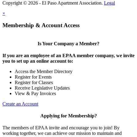
Copyright © 2026 - El Paso Apartment Association.
Legal
×
Membership & Account Access
Is Your Company a Member?
If you are an employee of an EPAA member company, we invite
you to set up an online account to:
Access the Member Directory
Register for Events
Register for Classes
Receive Legislative Updates
View & Pay Invoices
Create an Account
Applying for Membership?
The members of EPAA invite and encourage you to join! By
working together, we can achieve our mission to maintain and