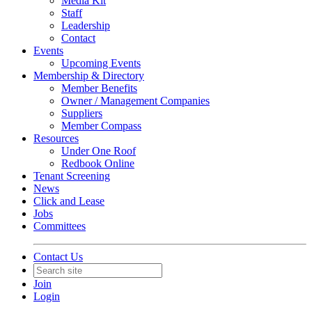
Media Kit
Staff
Leadership
Contact
Events
Upcoming Events
Membership & Directory
Member Benefits
Owner / Management Companies
Suppliers
Member Compass
Resources
Under One Roof
Redbook Online
Tenant Screening
News
Click and Lease
Jobs
Committees
Contact Us
Join
Login