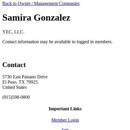
Back to Owner / Management Companies
Samira Gonzalez
YEC, LLC.
Contact information may be available to logged in members.
Contact
5730 East Paisano Drive
El Paso, TX 79925
United States
(915)598-0800
Important Links
Member Login
Join