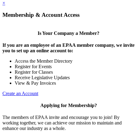
×
Membership & Account Access
Is Your Company a Member?
If you are an employee of an EPAA member company, we invite
you to set up an online account to:
Access the Member Directory
Register for Events
Register for Classes
Receive Legislative Updates
View & Pay Invoices
Create an Account
Applying for Membership?
The members of EPAA invite and encourage you to join! By
working together, we can achieve our mission to maintain and
enhance our industry as a whole.