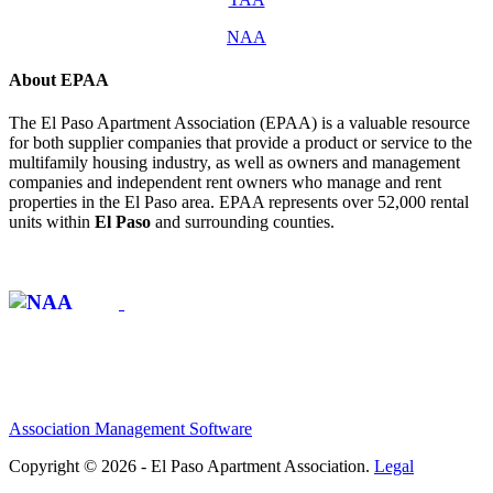
NAA
About EPAA
The El Paso Apartment Association (EPAA) is a valuable resource
for both supplier companies that provide a product or service to the
multifamily housing industry, as well as owners and management
companies and independent rent owners who manage and rent
properties in the El Paso area. EPAA represents over 52,000 rental
units within
El Paso
and surrounding counties.
Affiliate of:
Association Management Software
Copyright © 2026 - El Paso Apartment Association.
Legal