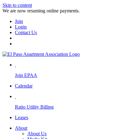
Skip to content
We are now resuming online payments.
Join
Login
Contact Us
Join EPAA
Calendar
Ratio Utility Billing
Leases
About
About Us