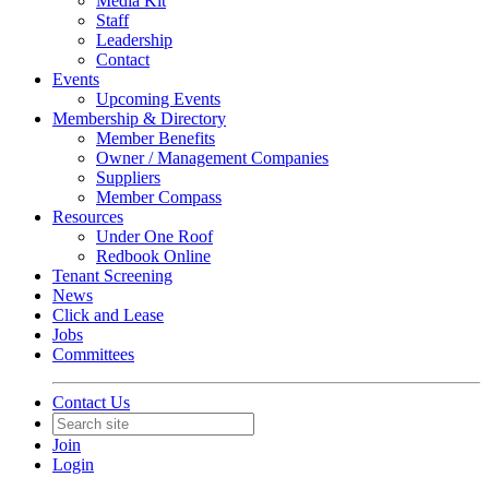
Media Kit
Staff
Leadership
Contact
Events
Upcoming Events
Membership & Directory
Member Benefits
Owner / Management Companies
Suppliers
Member Compass
Resources
Under One Roof
Redbook Online
Tenant Screening
News
Click and Lease
Jobs
Committees
Contact Us
Join
Login