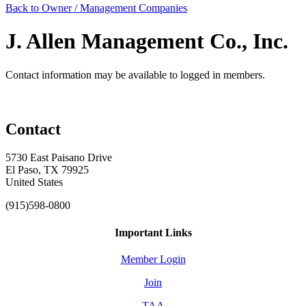
Back to Owner / Management Companies
J. Allen Management Co., Inc.
Contact information may be available to logged in members.
Contact
5730 East Paisano Drive
El Paso, TX 79925
United States
(915)598-0800
Important Links
Member Login
Join
TAA