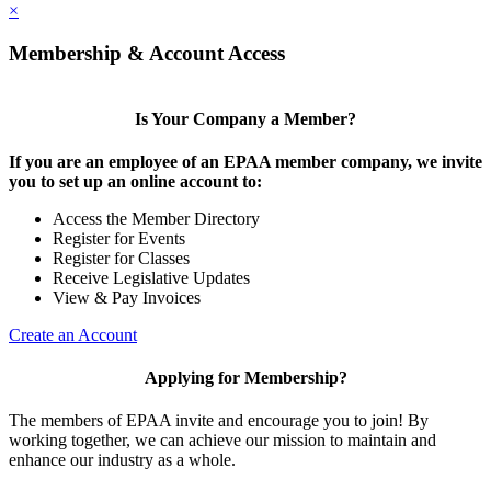
×
Membership & Account Access
Is Your Company a Member?
If you are an employee of an EPAA member company, we invite
you to set up an online account to:
Access the Member Directory
Register for Events
Register for Classes
Receive Legislative Updates
View & Pay Invoices
Create an Account
Applying for Membership?
The members of EPAA invite and encourage you to join! By
working together, we can achieve our mission to maintain and
enhance our industry as a whole.