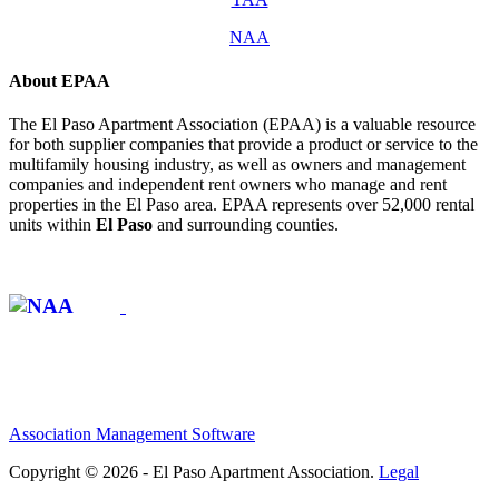
NAA
About EPAA
The El Paso Apartment Association (EPAA) is a valuable resource
for both supplier companies that provide a product or service to the
multifamily housing industry, as well as owners and management
companies and independent rent owners who manage and rent
properties in the El Paso area. EPAA represents over 52,000 rental
units within
El Paso
and surrounding counties.
Affiliate of:
Association Management Software
Copyright © 2026 - El Paso Apartment Association.
Legal