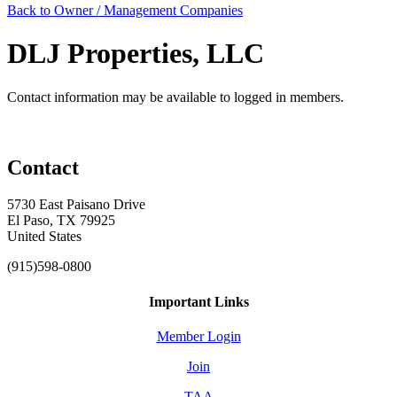
Back to Owner / Management Companies
DLJ Properties, LLC
Contact information may be available to logged in members.
Contact
5730 East Paisano Drive
El Paso, TX 79925
United States
(915)598-0800
Important Links
Member Login
Join
TAA