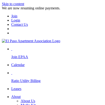
Skip to content
We are now resuming online payments.
Join
Login
Contact Us
Join EPAA
Calendar
Ratio Utility Billing
Leases
About
About Us