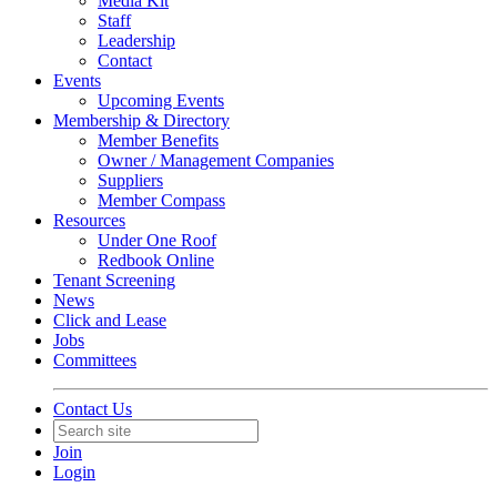
Media Kit
Staff
Leadership
Contact
Events
Upcoming Events
Membership & Directory
Member Benefits
Owner / Management Companies
Suppliers
Member Compass
Resources
Under One Roof
Redbook Online
Tenant Screening
News
Click and Lease
Jobs
Committees
Contact Us
Join
Login