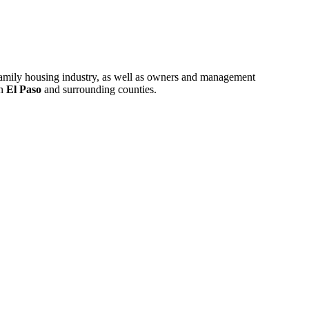
ifamily housing industry, as well as owners and management
in
El Paso
and surrounding counties.