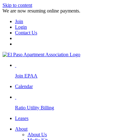
Skip to content
We are now resuming online payments.
Join
Login
Contact Us
Join EPAA
Calendar
Ratio Utility Billing
Leases
About
About Us