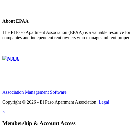
About EPAA
The El Paso Apartment Association (EPAA) is a valuable resource for 
companies and independent rent owners who manage and rent propertie
Affiliate of:
Association Management Software
Copyright © 2026 - El Paso Apartment Association.
Legal
×
Membership & Account Access