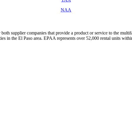
NAA
both supplier companies that provide a product or service to the mult
s in the El Paso area. EPAA represents over 52,000 rental units with