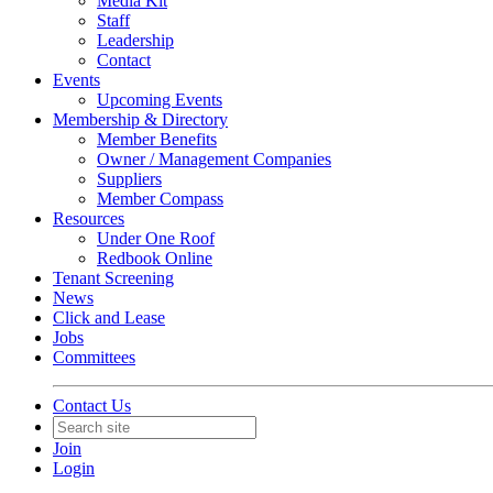
Media Kit
Staff
Leadership
Contact
Events
Upcoming Events
Membership & Directory
Member Benefits
Owner / Management Companies
Suppliers
Member Compass
Resources
Under One Roof
Redbook Online
Tenant Screening
News
Click and Lease
Jobs
Committees
Contact Us
Join
Login