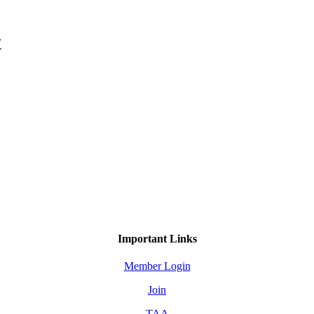
t
Important Links
Member Login
Join
TAA