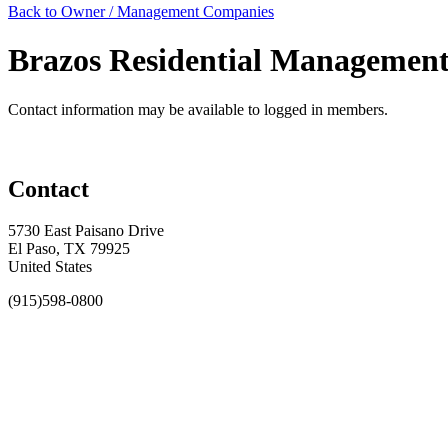
Back to Owner / Management Companies
Brazos Residential Managemen
Contact information may be available to logged in members.
Contact
5730 East Paisano Drive
El Paso, TX 79925
United States
(915)598-0800