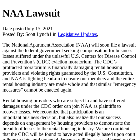
NAA Lawsuit
Date posted
July 15, 2021
Posted By:
Scott Lynch1
in
Legislative Updates
,
The National Apartment Association (NAA) will soon file a lawsuit
against the federal government seeking compensation for business
losses suffered under the unlawful U.S. Centers for Disease Control
and Prevention’s (CDC) eviction moratorium. The CDC’s
protracted moratorium is financially damaging rental housing
providers and violating rights guaranteed by the U.S. Constitution,
and NAA is fighting head-on to ensure our members and the entire
rental housing industry are made whole and that similar “emergency
measures” cannot be enacted again.
Rental housing providers who are subject to and have suffered
damages under the CDC order can join NAA as plaintiffs to
recover losses. We recognize that participation is an
important business decision, but also realize that our success
depends on engagement by housing providers to demonstrate the
breadth of losses to the rental housing industry. We are confident
that the CDC will be found to have acted illegally based upon court
rulings to date, and potential damages will be assessed based on the