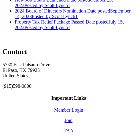
2023
Posted
by Scott Lynch1
2024 Board of Directors Nomination
Date posted
September
14, 2023
Posted
by Scott Lynch1
Property Tax Relief Package Passed
Date posted
July 15,
2023
Posted
by Scott Lynch1
Contact
5730 East Paisano Drive
El Paso, TX 79925
United States
(915)598-0800
Important Links
Member Login
Join
TAA