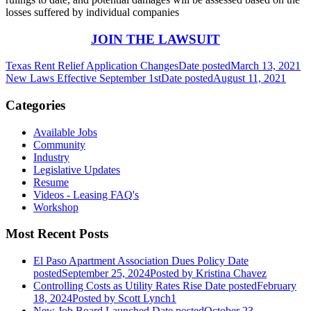
losses suffered by individual companies
JOIN THE LAWSUIT
Texas Rent Relief Application Changes
Date posted
March 13, 2021
New Laws Effective September 1st
Date posted
August 11, 2021
Categories
Available Jobs
Community
Industry
Legislative Updates
Resume
Videos - Leasing FAQ's
Workshop
Most Recent Posts
El Paso Apartment Association Dues Policy
Date
posted
September 25, 2024
Posted
by Kristina Chavez
Controlling Costs as Utility Rates Rise
Date posted
February
18, 2024
Posted
by Scott Lynch1
New Job Board Launched
Date posted
October 23,