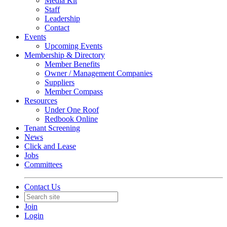
Media Kit
Staff
Leadership
Contact
Events
Upcoming Events
Membership & Directory
Member Benefits
Owner / Management Companies
Suppliers
Member Compass
Resources
Under One Roof
Redbook Online
Tenant Screening
News
Click and Lease
Jobs
Committees
Contact Us
Join
Login