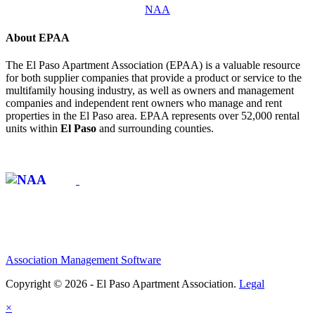
NAA
About EPAA
The El Paso Apartment Association (EPAA) is a valuable resource
for both supplier companies that provide a product or service to the
multifamily housing industry, as well as owners and management
companies and independent rent owners who manage and rent
properties in the El Paso area. EPAA represents over 52,000 rental
units within
El Paso
and surrounding counties.
Affiliate of:
Association Management Software
Copyright © 2026 - El Paso Apartment Association.
Legal
×