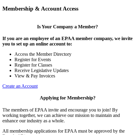
Membership & Account Access
Is Your Company a Member?
If you are an employee of an EPAA member company, we invite
you to set up an online account to:
Access the Member Directory
Register for Events
Register for Classes
Receive Legislative Updates
View & Pay Invoices
Create an Account
Applying for Membership?
The members of EPAA invite and encourage you to join! By
working together, we can achieve our mission to maintain and
enhance our industry as a whole.
All membership applications for EPAA must be approved by the