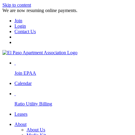
Skip to content
We are now resuming online payments.
Join
Login
Contact Us
Join EPAA
Calendar
Ratio Utility Billing
Leases
About
About Us