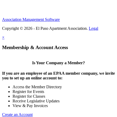
Association Management Software
Copyright © 2026 - El Paso Apartment Association.
Legal
×
Membership & Account Access
Is Your Company a Member?
If you are an employee of an EPAA member company, we invite
you to set up an online account to:
Access the Member Directory
Register for Events
Register for Classes
Receive Legislative Updates
View & Pay Invoices
Create an Account