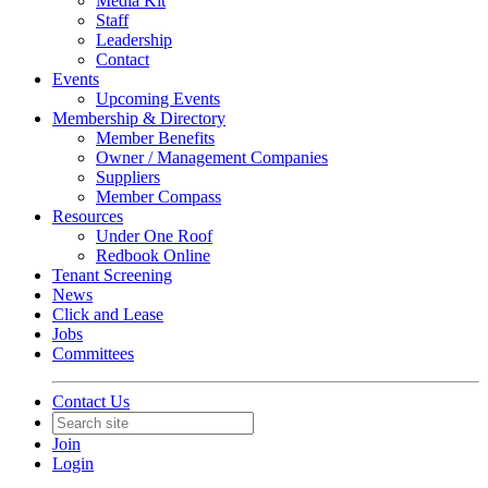
Media Kit
Staff
Leadership
Contact
Events
Upcoming Events
Membership & Directory
Member Benefits
Owner / Management Companies
Suppliers
Member Compass
Resources
Under One Roof
Redbook Online
Tenant Screening
News
Click and Lease
Jobs
Committees
Contact Us
Join
Login