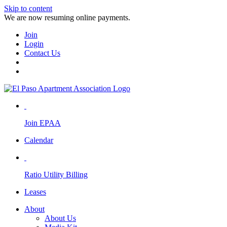
Skip to content
We are now resuming online payments.
Join
Login
Contact Us
Join EPAA
Calendar
Ratio Utility Billing
Leases
About
About Us