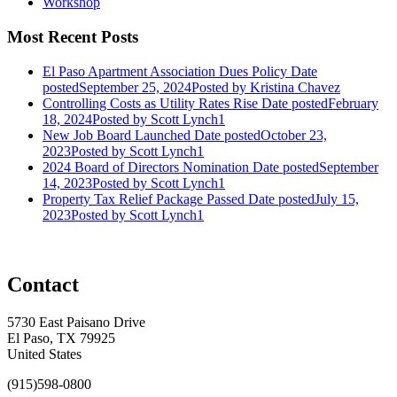
Workshop
Most Recent Posts
El Paso Apartment Association Dues Policy
Date
posted
September 25, 2024
Posted
by Kristina Chavez
Controlling Costs as Utility Rates Rise
Date posted
February
18, 2024
Posted
by Scott Lynch1
New Job Board Launched
Date posted
October 23,
2023
Posted
by Scott Lynch1
2024 Board of Directors Nomination
Date posted
September
14, 2023
Posted
by Scott Lynch1
Property Tax Relief Package Passed
Date posted
July 15,
2023
Posted
by Scott Lynch1
Contact
5730 East Paisano Drive
El Paso, TX 79925
United States
(915)598-0800