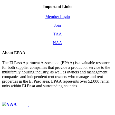
Important Links
Member Login
Join
TAA
NAA
About EPAA
The El Paso Apartment Association (EPAA) is a valuable resource
for both supplier companies that provide a product or service to the
multifamily housing industry, as well as owners and management
companies and independent rent owners who manage and rent
properties in the El Paso area. EPAA represents over 52,000 rental
units within
El Paso
and surrounding counties.
Affiliate of: