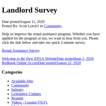
Landlord Survey
Date posted
August 11, 2020
Posted By:
Scott Lynch1
in
Community
,
Help us improve the rental assistance program. Whether you have
applied for the program or not, we want to hear from you. Please
click the link below and take our quick 2-minute survey.
Rental Assistance Survey
Welcome to the New EPAA Website
Date posted
June 2, 2020
Redbook Online Access
Date posted
August 22, 2020
Categories
Available Jobs
Community
Industry
Legislative Updates
Resume
Videos - Leasing FAQ's