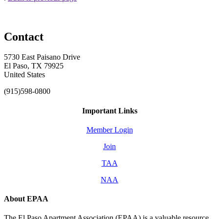
Contact
5730 East Paisano Drive
El Paso, TX 79925
United States
(915)598-0800
Important Links
Member Login
Join
TAA
NAA
About EPAA
The El Paso Apartment Association (EPAA) is a valuable resource