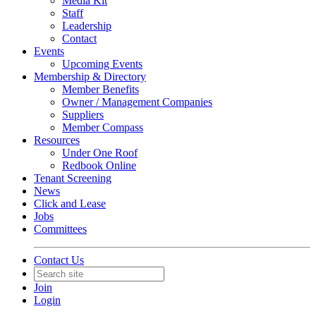
Media Kit
Staff
Leadership
Contact
Events
Upcoming Events
Membership & Directory
Member Benefits
Owner / Management Companies
Suppliers
Member Compass
Resources
Under One Roof
Redbook Online
Tenant Screening
News
Click and Lease
Jobs
Committees
Contact Us
Join
Login