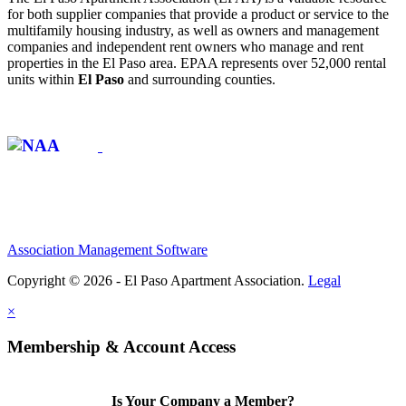
for both supplier companies that provide a product or service to the
multifamily housing industry, as well as owners and management
companies and independent rent owners who manage and rent
properties in the El Paso area. EPAA represents over 52,000 rental
units within
El Paso
and surrounding counties.
Affiliate of:
Association Management Software
Copyright © 2026 - El Paso Apartment Association.
Legal
×
Membership & Account Access
Is Your Company a Member?