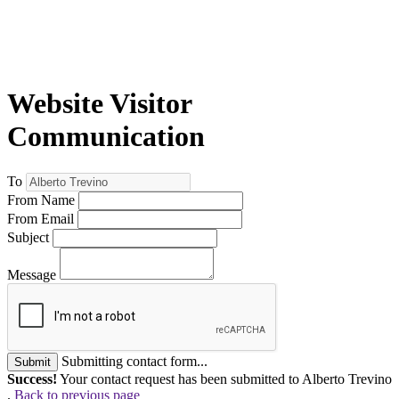
Website Visitor
Communication
To
From Name
From Email
Subject
Message
Submitting contact form...
Submit
Success!
Your contact request has been submitted to Alberto Trevino
.
Back to previous page