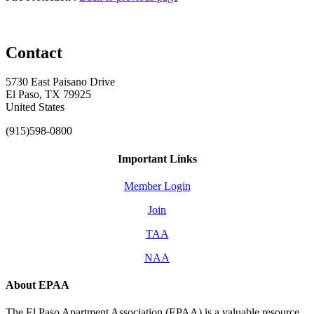
Contact
5730 East Paisano Drive
El Paso, TX 79925
United States
(915)598-0800
Important Links
Member Login
Join
TAA
NAA
About EPAA
The El Paso Apartment Association (EPAA) is a valuable resource