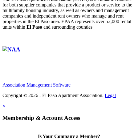
for both supplier companies that provide a product or service to the
multifamily housing industry, as well as owners and management
companies and independent rent owners who manage and rent
properties in the El Paso area. EPAA represents over 52,000 rental
units within
El Paso
and surrounding counties.
Affiliate of:
Association Management Software
Copyright © 2026 - El Paso Apartment Association.
Legal
×
Membership & Account Access
Is Your Company a Member?