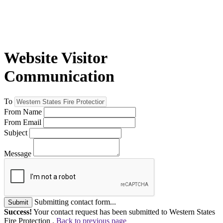
Website Visitor
Communication
To
From Name
From Email
Subject
Message
Submitting contact form...
Submit
Success!
Your contact request has been submitted to Western States
Fire Protection .
Back to previous page