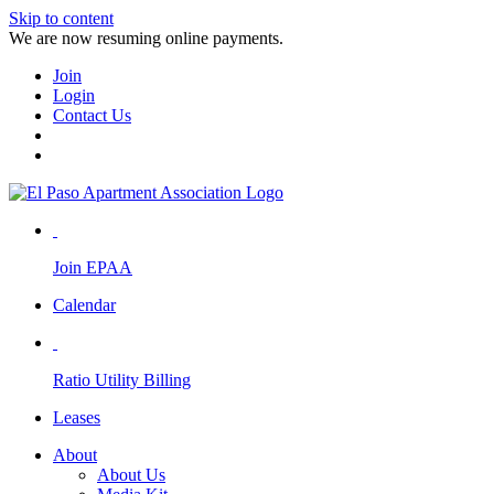
Skip to content
We are now resuming online payments.
Join
Login
Contact Us
Join EPAA
Calendar
Ratio Utility Billing
Leases
About
About Us