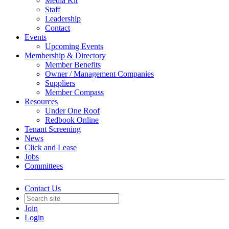
Media Kit
Staff
Leadership
Contact
Events
Upcoming Events
Membership & Directory
Member Benefits
Owner / Management Companies
Suppliers
Member Compass
Resources
Under One Roof
Redbook Online
Tenant Screening
News
Click and Lease
Jobs
Committees
Contact Us
Join
Login