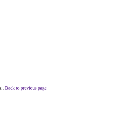
z .
Back to previous page