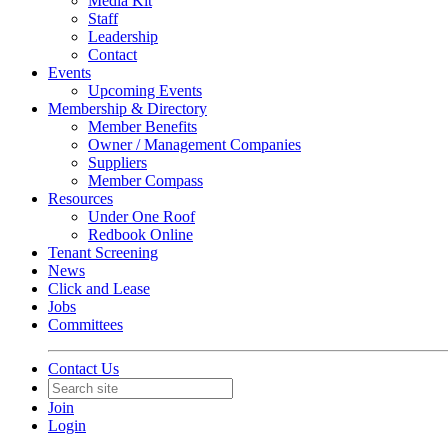
Media Kit
Staff
Leadership
Contact
Events
Upcoming Events
Membership & Directory
Member Benefits
Owner / Management Companies
Suppliers
Member Compass
Resources
Under One Roof
Redbook Online
Tenant Screening
News
Click and Lease
Jobs
Committees
Contact Us
Join
Login