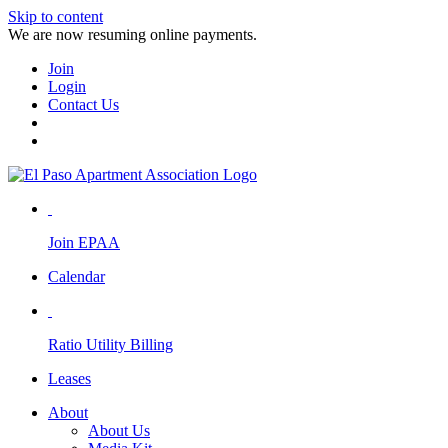
Skip to content
We are now resuming online payments.
Join
Login
Contact Us
Join EPAA
Calendar
Ratio Utility Billing
Leases
About
About Us