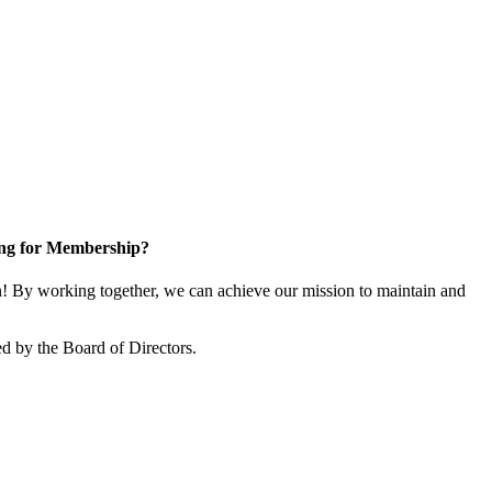
ng for Membership?
 By working together, we can achieve our mission to maintain and
d by the Board of Directors.