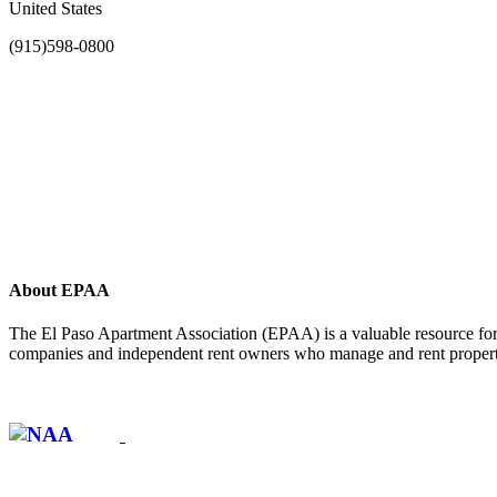
United States
(915)598-0800
About EPAA
The El Paso Apartment Association (EPAA) is a valuable resource for 
companies and independent rent owners who manage and rent propertie
Affiliate of: