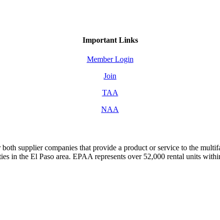
Important Links
Member Login
Join
TAA
NAA
both supplier companies that provide a product or service to the mult
s in the El Paso area. EPAA represents over 52,000 rental units with