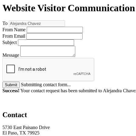
Website Visitor Communication
To
From Name
From Email
Subject
Message
Submitting contact form...
Submit
Success!
Your contact request has been submitted to Alejandra Chave
Contact
5730 East Paisano Drive
El Paso, TX 79925