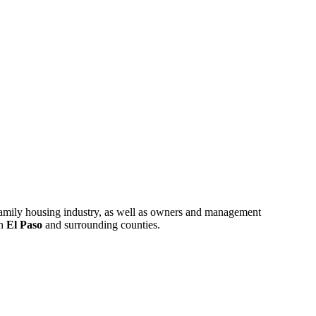
ifamily housing industry, as well as owners and management
in
El Paso
and surrounding counties.