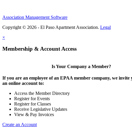
Association Management Software
Copyright © 2026 - El Paso Apartment Association.
Legal
×
Membership & Account Access
Is Your Company a Member?
If you are an employee of an EPAA member company, we invite y
an online account to:
Access the Member Directory
Register for Events
Register for Classes
Receive Legislative Updates
View & Pay Invoices
Create an Account