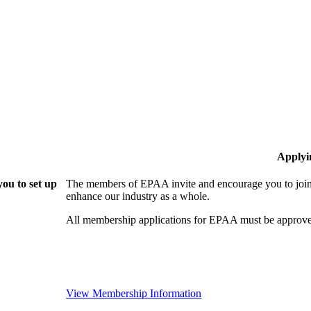
Applyi
ou to set up
The members of EPAA invite and encourage you to join!
enhance our industry as a whole.
All membership applications for EPAA must be approve
View Membership Information