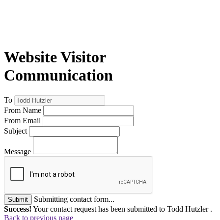
Website Visitor
Communication
To
From Name
From Email
Subject
Message
Submitting contact form...
Submit
Success!
Your contact request has been submitted to Todd Hutzler .
Back to previous page