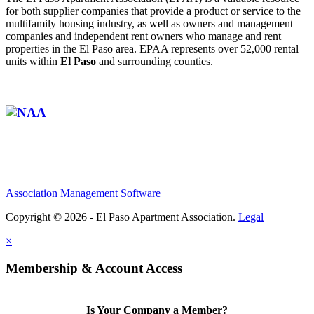
for both supplier companies that provide a product or service to the
multifamily housing industry, as well as owners and management
companies and independent rent owners who manage and rent
properties in the El Paso area. EPAA represents over 52,000 rental
units within
El Paso
and surrounding counties.
Affiliate of:
Association Management Software
Copyright © 2026 - El Paso Apartment Association.
Legal
×
Membership & Account Access
Is Your Company a Member?