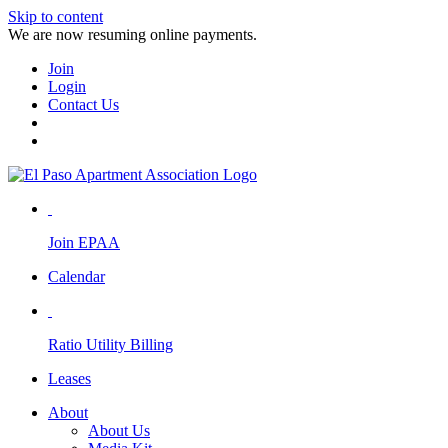
Skip to content
We are now resuming online payments.
Join
Login
Contact Us
Join EPAA
Calendar
Ratio Utility Billing
Leases
About
About Us