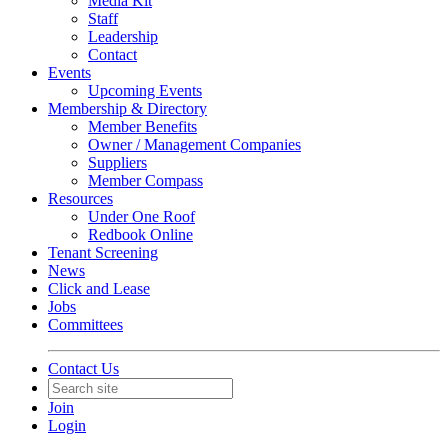
Media Kit
Staff
Leadership
Contact
Events
Upcoming Events
Membership & Directory
Member Benefits
Owner / Management Companies
Suppliers
Member Compass
Resources
Under One Roof
Redbook Online
Tenant Screening
News
Click and Lease
Jobs
Committees
Contact Us
Join
Login