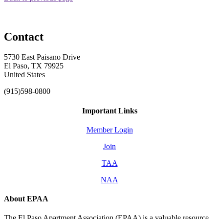
Contact
5730 East Paisano Drive
El Paso, TX 79925
United States
(915)598-0800
Important Links
Member Login
Join
TAA
NAA
About EPAA
The El Paso Apartment Association (EPAA) is a valuable resource