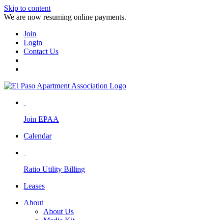
Skip to content
We are now resuming online payments.
Join
Login
Contact Us
Join EPAA
Calendar
Ratio Utility Billing
Leases
About
About Us