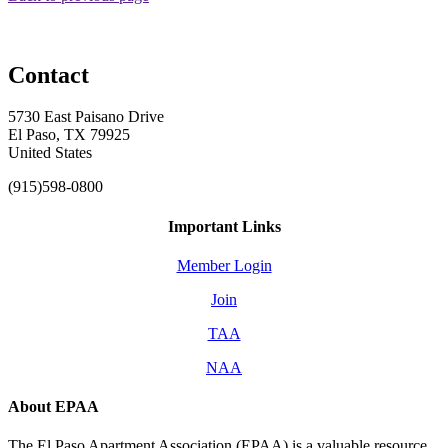
Contact
5730 East Paisano Drive
El Paso, TX 79925
United States
(915)598-0800
Important Links
Member Login
Join
TAA
NAA
About EPAA
The El Paso Apartment Association (EPAA) is a valuable resource