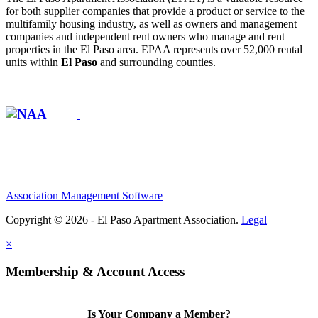
for both supplier companies that provide a product or service to the
multifamily housing industry, as well as owners and management
companies and independent rent owners who manage and rent
properties in the El Paso area. EPAA represents over 52,000 rental
units within
El Paso
and surrounding counties.
Affiliate of:
Association Management Software
Copyright © 2026 - El Paso Apartment Association.
Legal
×
Membership & Account Access
Is Your Company a Member?