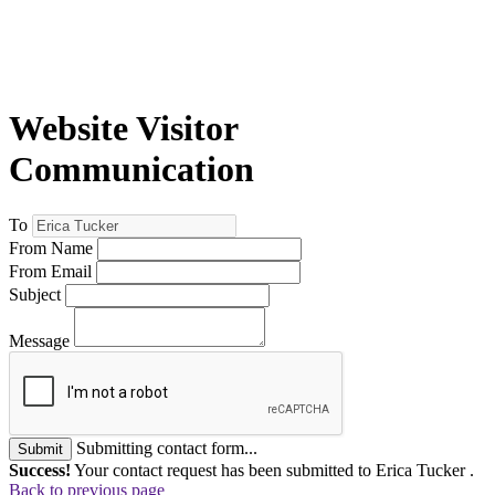
Website Visitor
Communication
To
From Name
From Email
Subject
Message
Submitting contact form...
Submit
Success!
Your contact request has been submitted to Erica Tucker .
Back to previous page