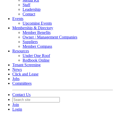
Media Kit
Staff
Leadership
Contact
Events
Upcoming Events
Membership & Directory
Member Benefits
Owner / Management Companies
Suppliers
Member Compass
Resources
Under One Roof
Redbook Online
Tenant Screening
News
Click and Lease
Jobs
Committees
Contact Us
Join
Login