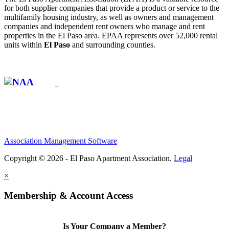
for both supplier companies that provide a product or service to the
multifamily housing industry, as well as owners and management
companies and independent rent owners who manage and rent
properties in the El Paso area. EPAA represents over 52,000 rental
units within
El Paso
and surrounding counties.
Affiliate of:
Association Management Software
Copyright © 2026 - El Paso Apartment Association.
Legal
×
Membership & Account Access
Is Your Company a Member?