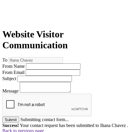
Website Visitor
Communication
To
From Name
From Email
Subject
Message
Submitting contact form...
Submit
Success!
Your contact request has been submitted to Iliana Chavez .
Back to previous page