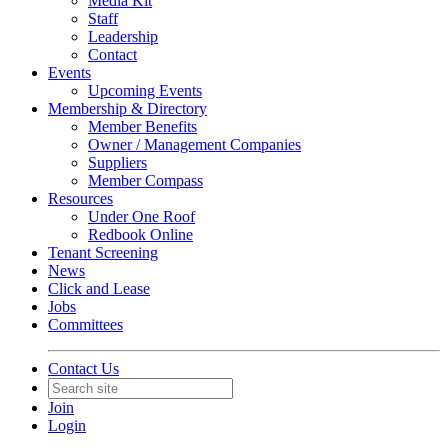
Media Kit
Staff
Leadership
Contact
Events
Upcoming Events
Membership & Directory
Member Benefits
Owner / Management Companies
Suppliers
Member Compass
Resources
Under One Roof
Redbook Online
Tenant Screening
News
Click and Lease
Jobs
Committees
Contact Us
Join
Login