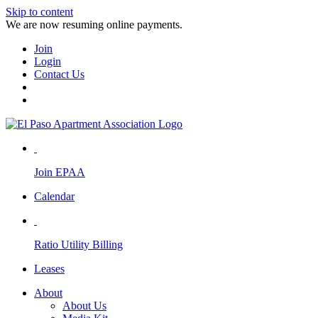
Skip to content
We are now resuming online payments.
Join
Login
Contact Us
Join EPAA
Calendar
Ratio Utility Billing
Leases
About
About Us