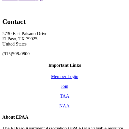
Contact
5730 East Paisano Drive
El Paso, TX 79925
United States
(915)598-0800
Important Links
Member Login
Join
TAA
NAA
About EPAA
The El Paso Apartment Association (EPAA) is a valuable resource