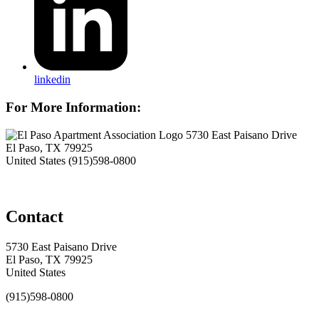
linkedin
For More Information:
5730 East Paisano Drive
El Paso, TX 79925
United States
(915)598-0800
Contact
5730 East Paisano Drive
El Paso, TX 79925
United States
(915)598-0800