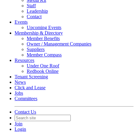
Media Kit
Staff
Leadership
Contact
Events
Upcoming Events
Membership & Directory
Member Benefits
Owner / Management Companies
Suppliers
Member Compass
Resources
Under One Roof
Redbook Online
Tenant Screening
News
Click and Lease
Jobs
Committees
Contact Us
Join
Login