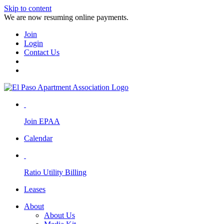
Skip to content
We are now resuming online payments.
Join
Login
Contact Us
Join EPAA
Calendar
Ratio Utility Billing
Leases
About
About Us