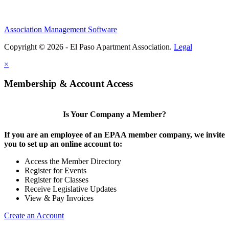
Association Management Software
Copyright © 2026 - El Paso Apartment Association.
Legal
×
Membership & Account Access
Is Your Company a Member?
If you are an employee of an EPAA member company, we invite
you to set up an online account to:
Access the Member Directory
Register for Events
Register for Classes
Receive Legislative Updates
View & Pay Invoices
Create an Account