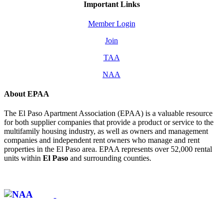
Important Links
Member Login
Join
TAA
NAA
About EPAA
The El Paso Apartment Association (EPAA) is a valuable resource
for both supplier companies that provide a product or service to the
multifamily housing industry, as well as owners and management
companies and independent rent owners who manage and rent
properties in the El Paso area. EPAA represents over 52,000 rental
units within
El Paso
and surrounding counties.
Affiliate of: