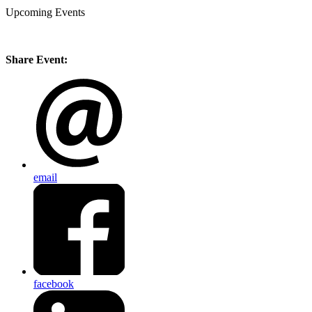
Upcoming Events
Share Event:
email
facebook