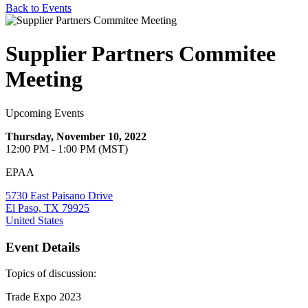
Back to Events
Supplier Partners Commitee
Meeting
Upcoming Events
Thursday, November 10, 2022
12:00 PM - 1:00 PM (MST)
EPAA
5730 East Paisano Drive
El Paso, TX 79925
United States
Event Details
Topics of discussion:
Trade Expo 2023