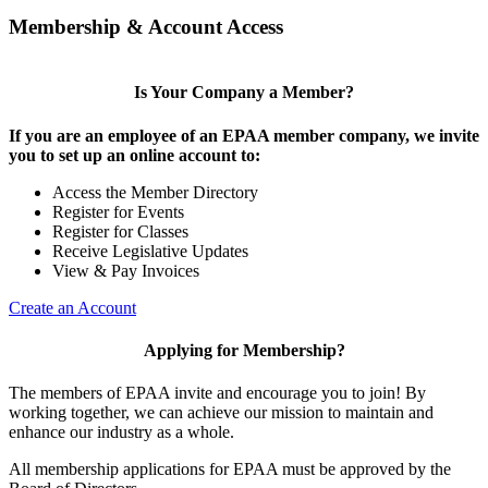
Membership & Account Access
Is Your Company a Member?
If you are an employee of an EPAA member company, we invite
you to set up an online account to:
Access the Member Directory
Register for Events
Register for Classes
Receive Legislative Updates
View & Pay Invoices
Create an Account
Applying for Membership?
The members of EPAA invite and encourage you to join! By
working together, we can achieve our mission to maintain and
enhance our industry as a whole.
All membership applications for EPAA must be approved by the