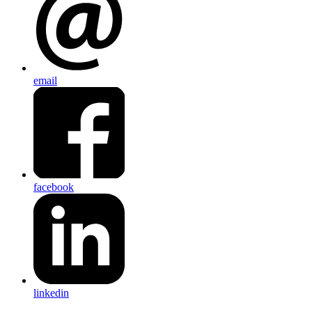
email
facebook
linkedin