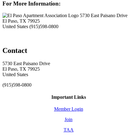
For More Information:
5730 East Paisano Drive
El Paso, TX 79925
United States
(915)598-0800
Contact
5730 East Paisano Drive
El Paso, TX 79925
United States
(915)598-0800
Important Links
Member Login
Join
TAA