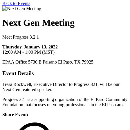
Back to Events
Next Gen Meeting
Meet Progress 3.2.1
Thursday, January 13, 2022
12:00 AM - 1:00 PM (MST)
EPAA Office 5730 E Paisano El Paso, TX 79925
Event Details
Tresa Rockwell, Executive Director to Progress 321, will be our
Next Gen featured speaker.
Progress 321 is a supporting organization of the El Paso Community
Foundation that focuses on young professionals in the El Paso area.
Share Event: