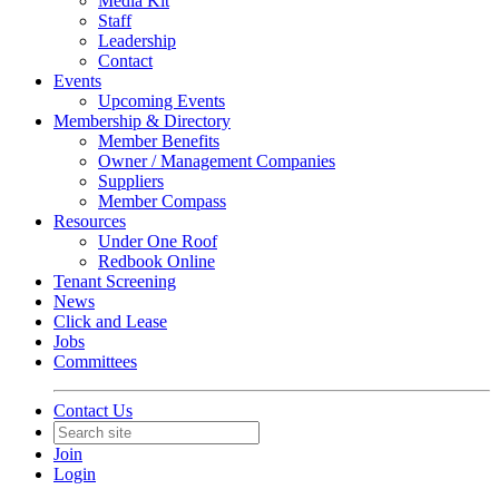
Media Kit
Staff
Leadership
Contact
Events
Upcoming Events
Membership & Directory
Member Benefits
Owner / Management Companies
Suppliers
Member Compass
Resources
Under One Roof
Redbook Online
Tenant Screening
News
Click and Lease
Jobs
Committees
Contact Us
Join
Login