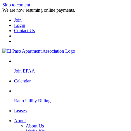
Skip to content
We are now resuming online payments.
Join
Login
Contact Us
Join EPAA
Calendar
Ratio Utility Billing
Leases
About
About Us