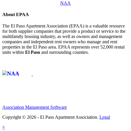
NAA
About EPAA
The El Paso Apartment Association (EPAA) is a valuable resource
for both supplier companies that provide a product or service to the
multifamily housing industry, as well as owners and management
companies and independent rent owners who manage and rent
properties in the El Paso area. EPAA represents over 52,000 rental
units within
El Paso
and surrounding counties.
Affiliate of:
Association Management Software
Copyright © 2026 - El Paso Apartment Association.
Legal
×