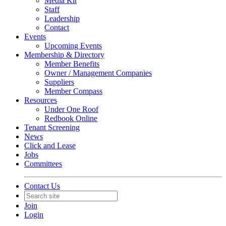
Media Kit
Staff
Leadership
Contact
Events
Upcoming Events
Membership & Directory
Member Benefits
Owner / Management Companies
Suppliers
Member Compass
Resources
Under One Roof
Redbook Online
Tenant Screening
News
Click and Lease
Jobs
Committees
Contact Us
Join
Login