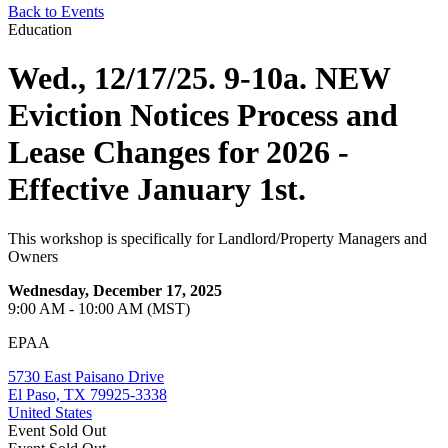
Back to Events
Education
Wed., 12/17/25. 9-10a. NEW
Eviction Notices Process and
Lease Changes for 2026 -
Effective January 1st.
This workshop is specifically for Landlord/Property Managers and
Owners
Wednesday, December 17, 2025
9:00 AM - 10:00 AM (MST)
EPAA
5730 East Paisano Drive
El Paso, TX 79925-3338
United States
Event
Sold Out