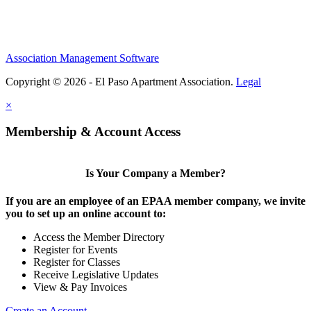
Association Management Software
Copyright © 2026 - El Paso Apartment Association.
Legal
×
Membership & Account Access
Is Your Company a Member?
If you are an employee of an EPAA member company, we invite
you to set up an online account to:
Access the Member Directory
Register for Events
Register for Classes
Receive Legislative Updates
View & Pay Invoices
Create an Account