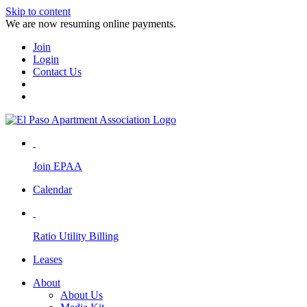
Skip to content
We are now resuming online payments.
Join
Login
Contact Us
Join EPAA
Calendar
Ratio Utility Billing
Leases
About
About Us