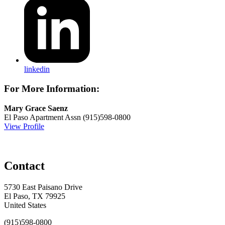
linkedin
For More Information:
Mary Grace Saenz
El Paso Apartment Assn
(915)598-0800
View Profile
Contact
5730 East Paisano Drive
El Paso, TX 79925
United States
(915)598-0800