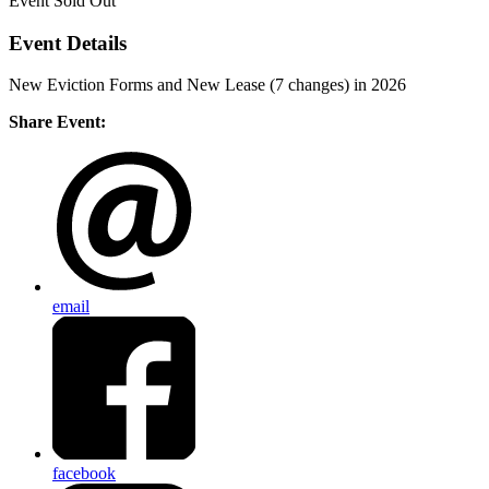
Event
Sold Out
Event Details
New Eviction Forms and New Lease (7 changes) in 2026
Share Event:
email
facebook