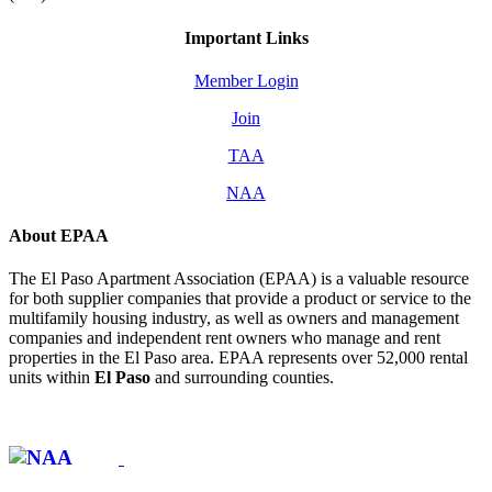
Important Links
Member Login
Join
TAA
NAA
About EPAA
The El Paso Apartment Association (EPAA) is a valuable resource
for both supplier companies that provide a product or service to the
multifamily housing industry, as well as owners and management
companies and independent rent owners who manage and rent
properties in the El Paso area. EPAA represents over 52,000 rental
units within
El Paso
and surrounding counties.
Affiliate of: