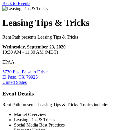
Back to Events
Leasing Tips & Tricks
Rent Path presents Leasing Tips & Tricks
Wednesday, September 23, 2020
10:30 AM - 11:30 AM (MDT)
EPAA
5730 East Paisano Drive
El Paso, TX 79925
United States
Event Details
Rent Path presents Leasing Tips & Tricks. Topics include:
Market Overview
Leasing Tips & Tricks
Social Media Best Practices