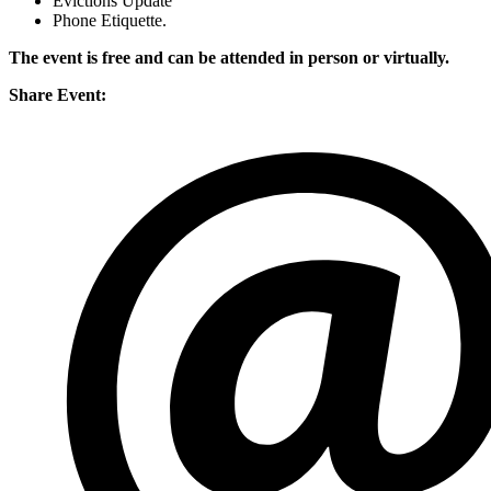
Evictions Update
Phone Etiquette.
The event is free and can be attended in person or virtually.
Share Event: