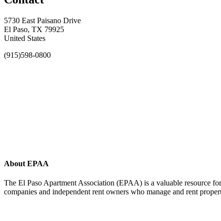
5730 East Paisano Drive
El Paso, TX 79925
United States
(915)598-0800
About EPAA
The El Paso Apartment Association (EPAA) is a valuable resource for 
companies and independent rent owners who manage and rent propertie
Affiliate of: