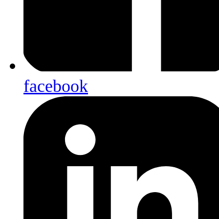
facebook