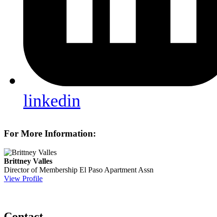
linkedin
For More Information:
Brittney Valles
Director of Membership
El Paso Apartment Assn
View Profile
Contact