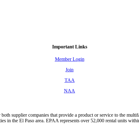
Important Links
Member Login
Join
TAA
NAA
both supplier companies that provide a product or service to the mult
s in the El Paso area. EPAA represents over 52,000 rental units with