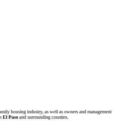
ifamily housing industry, as well as owners and management
in
El Paso
and surrounding counties.