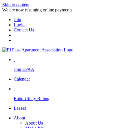
Skip to content
We are now resuming online payments.
Join
Login
Contact Us
Join EPAA
Calendar
Ratio Utility Billing
Leases
About
About Us