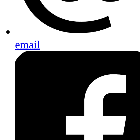
email