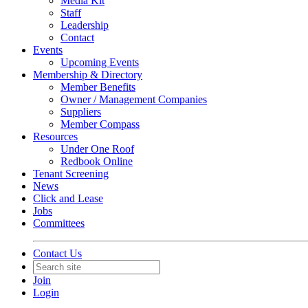
Media Kit
Staff
Leadership
Contact
Events
Upcoming Events
Membership & Directory
Member Benefits
Owner / Management Companies
Suppliers
Member Compass
Resources
Under One Roof
Redbook Online
Tenant Screening
News
Click and Lease
Jobs
Committees
Contact Us
Join
Login