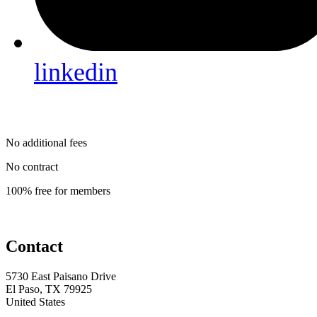
linkedin
No additional fees
No contract
100% free for members
Contact
5730 East Paisano Drive
El Paso, TX 79925
United States