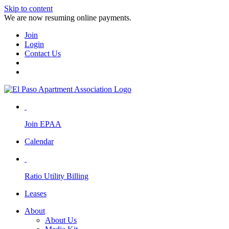
Skip to content
We are now resuming online payments.
Join
Login
Contact Us
Join EPAA
Calendar
Ratio Utility Billing
Leases
About
About Us