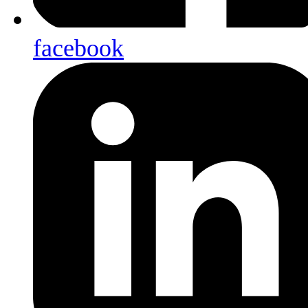
facebook