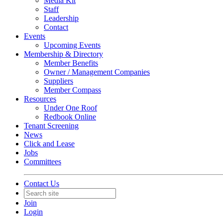
Media Kit
Staff
Leadership
Contact
Events
Upcoming Events
Membership & Directory
Member Benefits
Owner / Management Companies
Suppliers
Member Compass
Resources
Under One Roof
Redbook Online
Tenant Screening
News
Click and Lease
Jobs
Committees
Contact Us
Join
Login