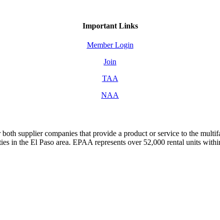
Important Links
Member Login
Join
TAA
NAA
both supplier companies that provide a product or service to the mult
s in the El Paso area. EPAA represents over 52,000 rental units with