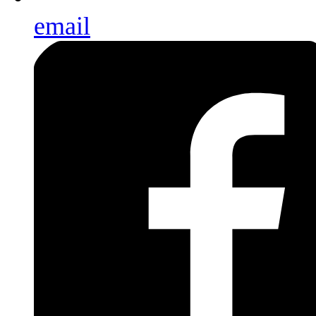
email