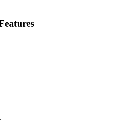
Features
.