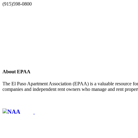
(915)598-0800
About EPAA
The El Paso Apartment Association (EPAA) is a valuable resource for 
companies and independent rent owners who manage and rent propertie
Affiliate of: