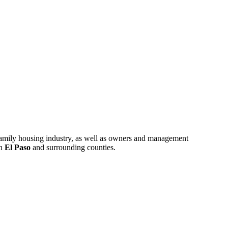
ifamily housing industry, as well as owners and management
in
El Paso
and surrounding counties.