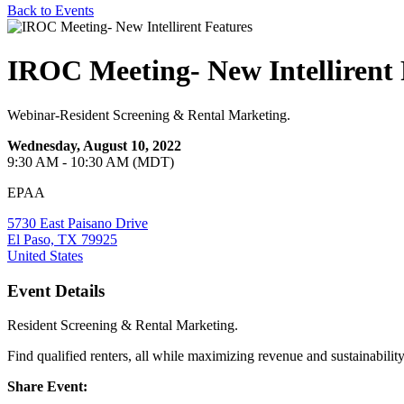
Back to Events
IROC Meeting- New Intellirent 
Webinar-Resident Screening & Rental Marketing.
Wednesday, August 10, 2022
9:30 AM - 10:30 AM (MDT)
EPAA
5730 East Paisano Drive
El Paso, TX 79925
United States
Event Details
Resident Screening & Rental Marketing.
Find qualified renters, all while maximizing revenue and sustainability
Share Event: