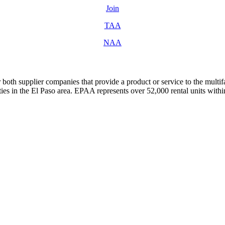
Join
TAA
NAA
both supplier companies that provide a product or service to the mult
s in the El Paso area. EPAA represents over 52,000 rental units with