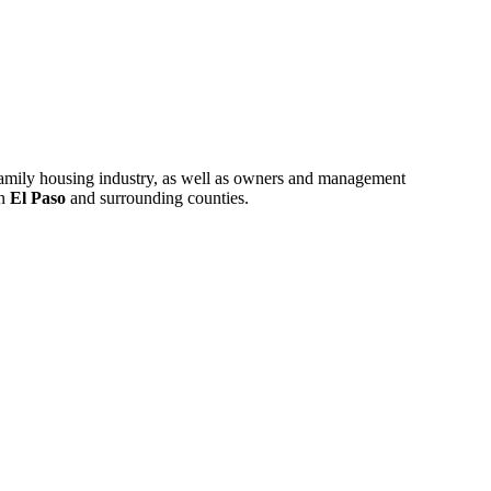
ifamily housing industry, as well as owners and management
in
El Paso
and surrounding counties.