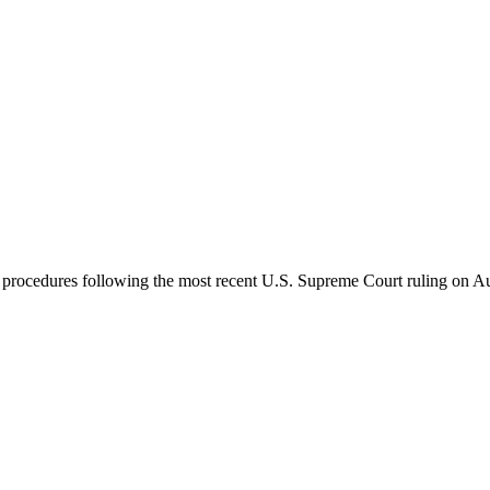
 procedures following the most recent U.S. Supreme Court ruling on Aug