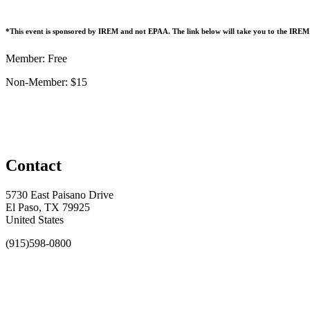
*This event is sponsored by IREM and not EPAA. The link below will take you to the IR
Member: Free
Non-Member: $15
Contact
5730 East Paisano Drive
El Paso, TX 79925
United States
(915)598-0800