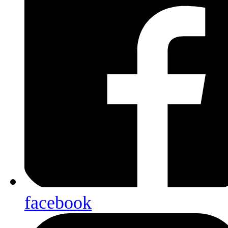
facebook