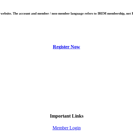
EM website. The account and member / non-member language refers to IREM membership, not
Register Now
Important Links
Member Login