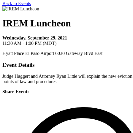
Back to Events
IREM Luncheon
Wednesday, September 29, 2021
11:30 AM - 1:00 PM (MDT)
Hyatt Place El Paso Airport 6030 Gateway Blvd East
Event Details
Judge Haggert and Attorney Ryan Little will explain the new eviction
points of law and procedures.
Share Event: