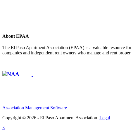
About EPAA
The El Paso Apartment Association (EPAA) is a valuable resource for 
companies and independent rent owners who manage and rent propertie
Affiliate of:
Association Management Software
Copyright © 2026 - El Paso Apartment Association.
Legal
×