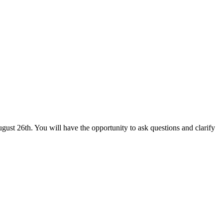
ust 26th. You will have the opportunity to ask questions and clarify