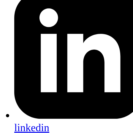
linkedin