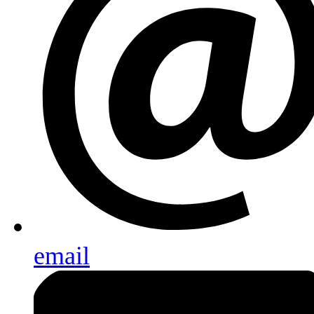
email