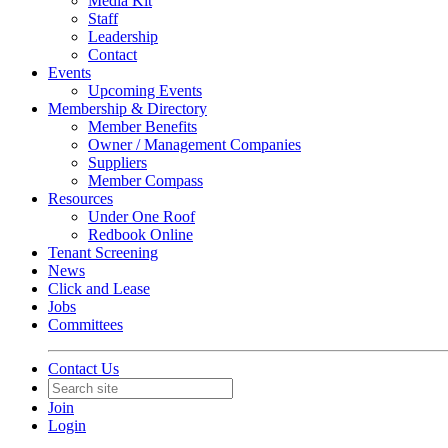
Media Kit
Staff
Leadership
Contact
Events
Upcoming Events
Membership & Directory
Member Benefits
Owner / Management Companies
Suppliers
Member Compass
Resources
Under One Roof
Redbook Online
Tenant Screening
News
Click and Lease
Jobs
Committees
Contact Us
Join
Login