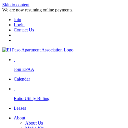
Skip to content
We are now resuming online payments.
Join
Login
Contact Us
Join EPAA
Calendar
Ratio Utility Billing
Leases
About
About Us